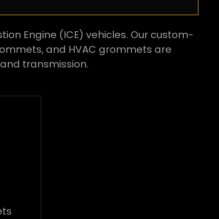
tion Engine (ICE) vehicles. Our custom-
 grommets, and HVAC grommets are
and transmission.
ts