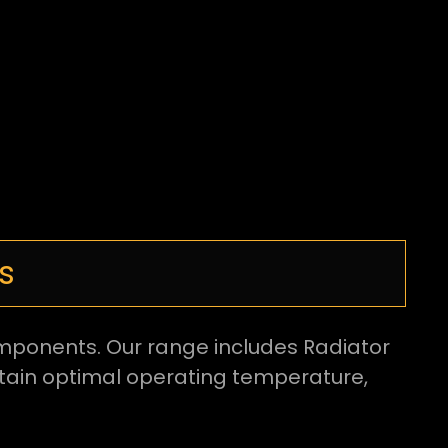
s
components. Our range includes Radiator
ntain optimal operating temperature,