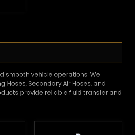
nd smooth vehicle operations. We
ng Hoses, Secondary Air Hoses, and
ducts provide reliable fluid transfer and