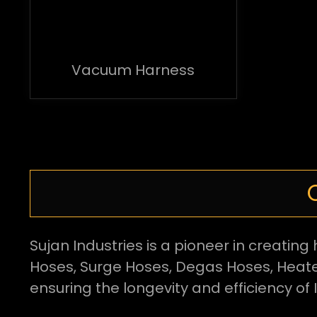
Vacuum Harness
Sujan Industries is a pioneer in creati
Hoses, Surge Hoses, Degas Hoses, Heate
ensuring the longevity and efficiency of 