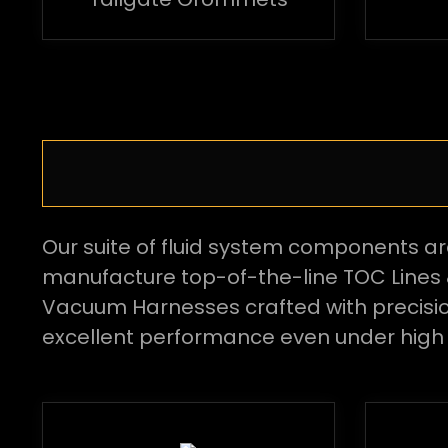
Our suite of fluid system components a
manufacture top-of-the-line TOC Lines 
Vacuum Harnesses crafted with precision 
excellent performance even under high