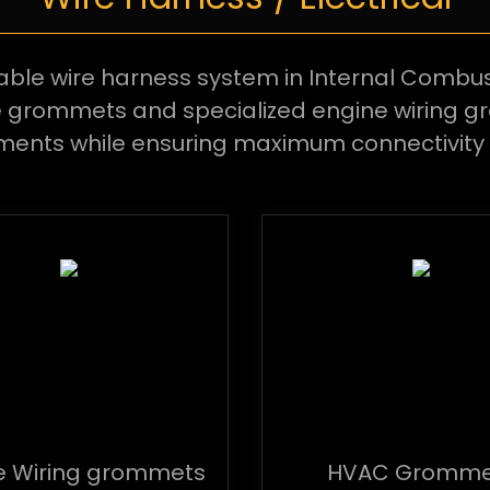
able wire harness system in Internal Combus
te grommets and specialized engine wiring
ments while ensuring maximum connectivity 
e Wiring grommets
HVAC Gromme