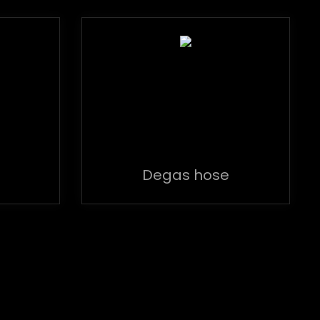
Degas hose