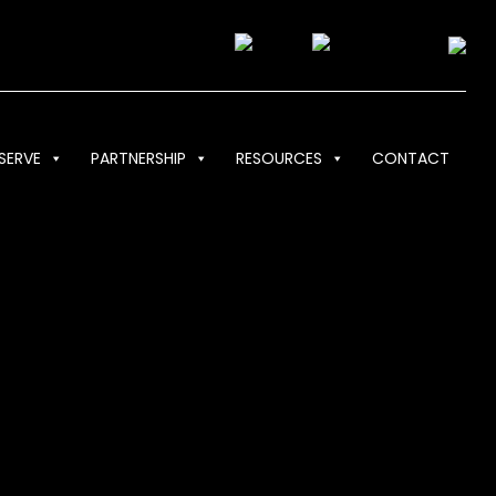
SERVE
PARTNERSHIP
RESOURCES
CONTACT