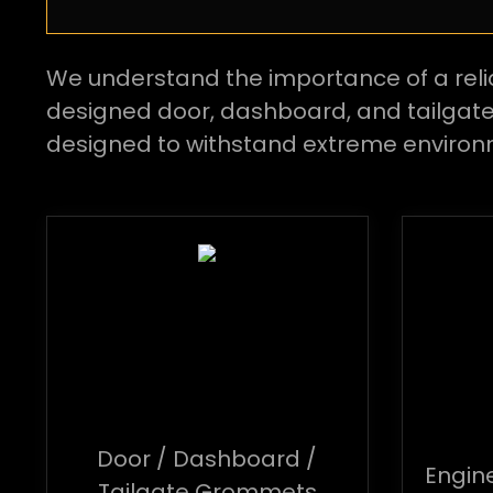
We understand the importance of a reli
designed door, dashboard, and tailga
designed to withstand extreme environ
Door / Dashboard /
Engin
Tailgate Grommets