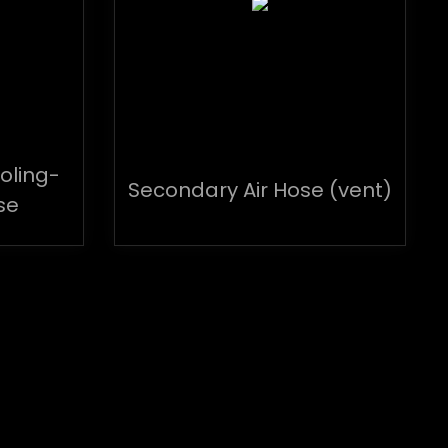
oling-
Secondary Air Hose (vent)
se