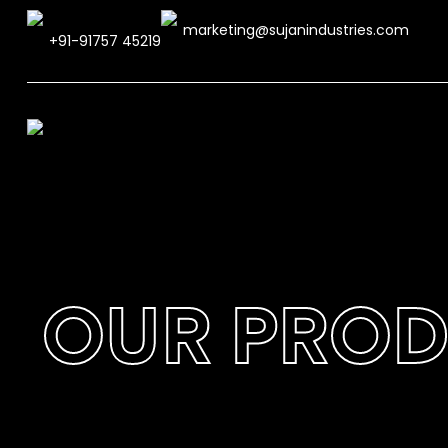
marketing@sujanindustries.com
+91-91757 45219
OUR PRO