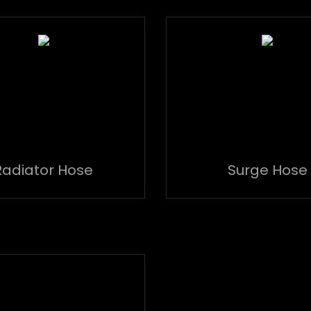
Radiator Hose
Surge Hose