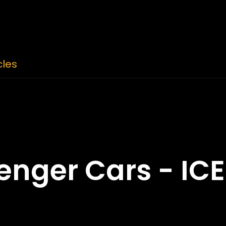
cles
nger Cars - ICE