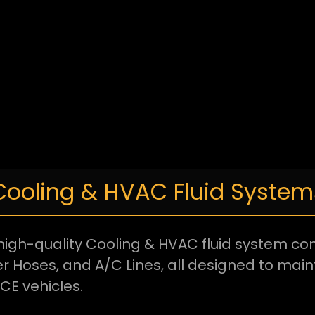
Cooling & HVAC Fluid System
ng high-quality Cooling & HVAC fluid system 
r Hoses, and A/C Lines, all designed to mai
ICE vehicles.