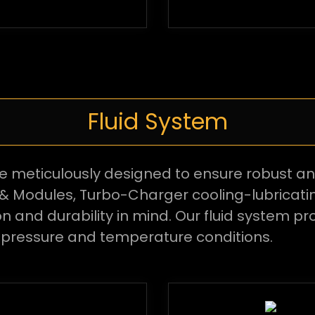
Fluid System
re meticulously designed to ensure robust a
& Modules, Turbo-Charger cooling-lubricati
and durability in mind. Our fluid system pro
 pressure and temperature conditions.