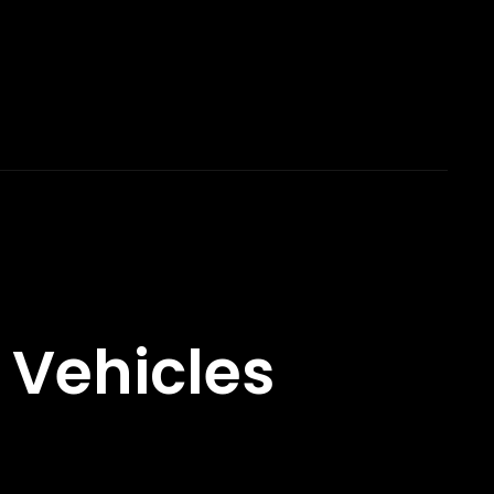
 Vehicles