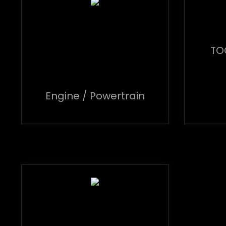
TO
Engine / Powertrain