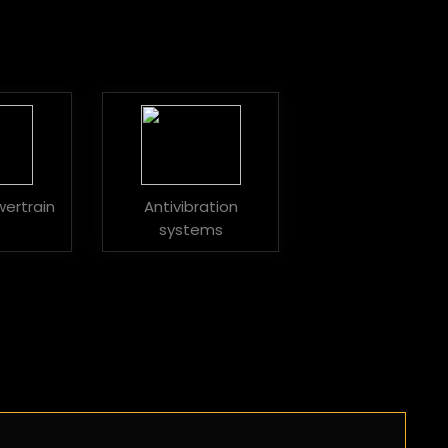
wertrain
Antivibration
systems