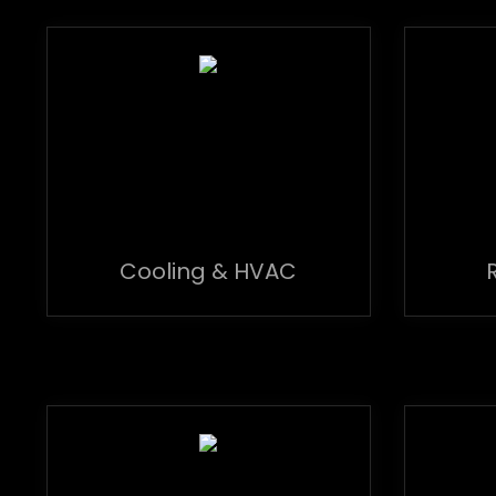
Cooling & HVAC