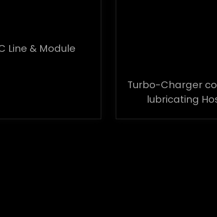
C Line & Module
Turbo-Charger co
lubricating Ho