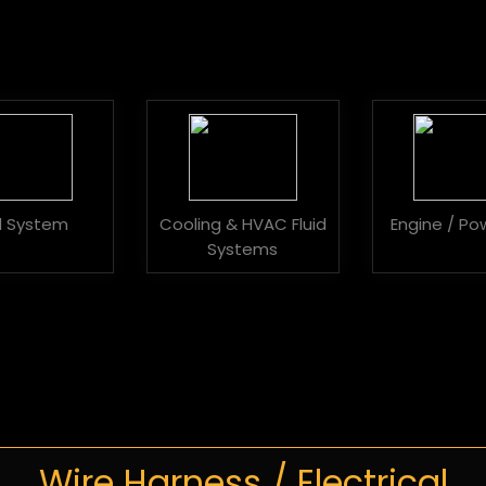
id System
Cooling & HVAC Fluid
Engine / Po
Systems
Wire Harness / Electrical