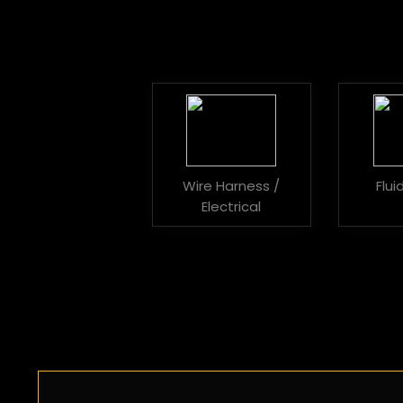
Wire Harness /
Flu
Electrical