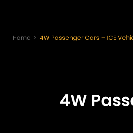
Home
>
4W Passenger Cars – ICE Vehi
4W Passe