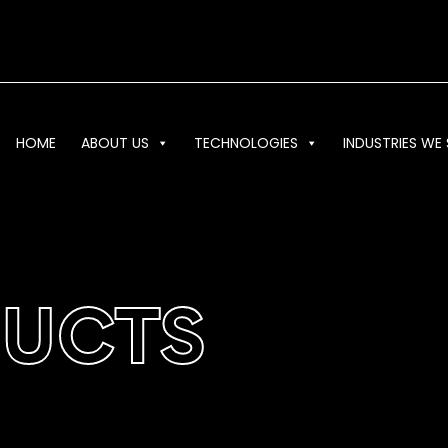
HOME
ABOUT US
TECHNOLOGIES
INDUSTRIES WE 
DUCTS