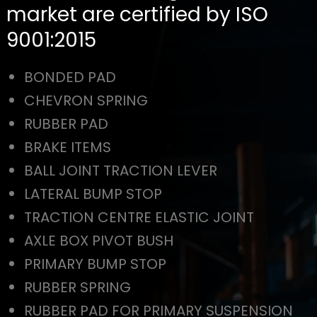
market are certified by ISO
9001:2015
BONDED PAD
CHEVRON SPRING
RUBBER PAD
BRAKE ITEMS
BALL JOINT TRACTION LEVER
LATERAL BUMP STOP
TRACTION CENTRE ELASTIC JOINT
AXLE BOX PIVOT BUSH
PRIMARY BUMP STOP
RUBBER SPRING
RUBBER PAD FOR PRIMARY SUSPENSION