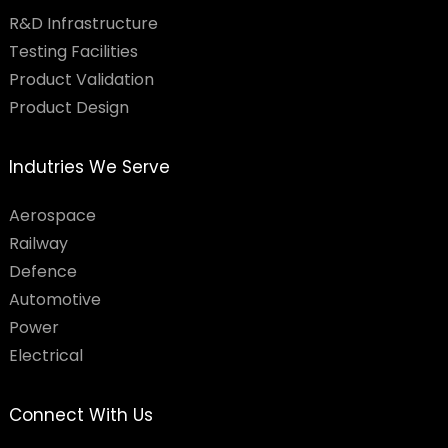
R&D Infrastructure
Testing Facilities​
Product Validation
Product Design
Indutries We Serve
Aerospace
Railway
Defence
Automotive
Power
Electrical
Connect With Us