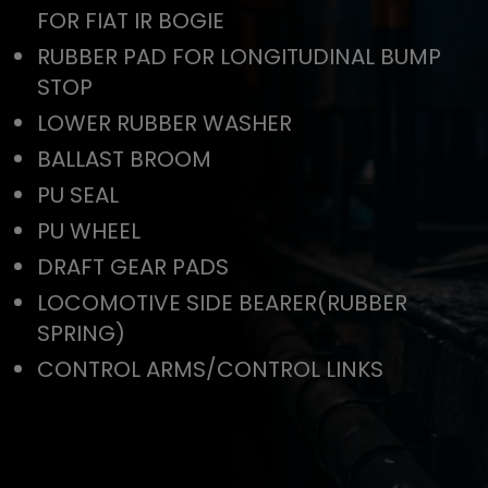
FOR FIAT IR BOGIE
RUBBER PAD FOR LONGITUDINAL BUMP
STOP
LOWER RUBBER WASHER
BALLAST BROOM
PU SEAL
PU WHEEL
DRAFT GEAR PADS
LOCOMOTIVE SIDE BEARER(RUBBER
SPRING)
CONTROL ARMS/CONTROL LINKS