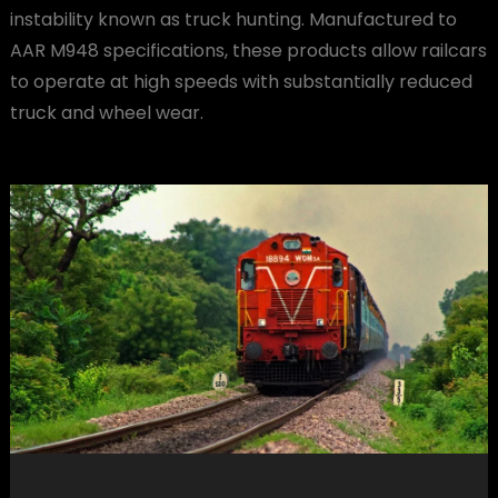
instability known as truck hunting. Manufactured to
AAR M948 specifications, these products allow railcars
to operate at high speeds with substantially reduced
truck and wheel wear.