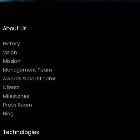
About Us
History
Vision
Mission
Management Team
Awards & Certificates
Clients
Milestones
Press Room
Blog
Technologies