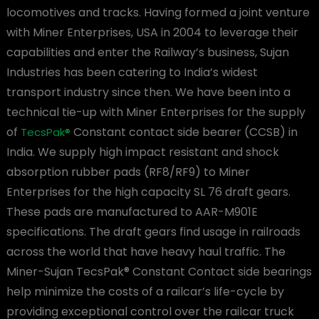
locomotives and tracks. Having formed a joint venture
with Miner Enterprises, USA in 2004 to leverage their
capabilities and enter the Railway’s business, Sujan
Industries has been catering to India’s widest
transport industry since then. We have been into a
technical tie-up with Miner Enterprises for the supply
of
Constant contact side bearer (CCSB) in
TecsPak®
India. We supply high impact resistant and shock
absorption rubber pads (RF8/RF9) to Miner
Enterprises for the high capacity SL 76 draft gears.
These pads are manufactured to AAR-M901E
specifications. The draft gears find usage in railroads
across the world that have heavy haul traffic. The
Miner-Sujan TecsPak® Constant Contact side bearings
help minimize the costs of a railcar’s life-cycle by
providing exceptional control over the railcar truck