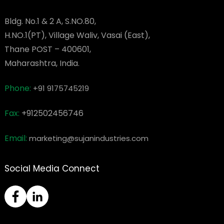
Bldg. No.1 & 2 A, S.NO.80,
H.NO.1(PT), Village Waliv, Vasai (East),
Thane POST – 400601,
Maharashtra, India.
Phone:
+91 9175745219
Fax:
+912502456746
Email:
marketing@sujanindustries.com
Social Media Connect