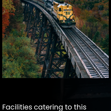
Facilities catering to this