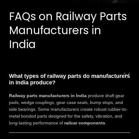
FAQs on Railway Parts
Manufacturers in
India
What types of railway parts do manufacturers
in India produce?
Railway parts manufacturers in India
produce draft gear
pads, wedge couplings, gear case seals, bump stops, and
side bearings. Some manufacturers create robust rubber-to-
metal bonded parts designed for the safety, vibration, and
long-lasting performance of
railcar components
.