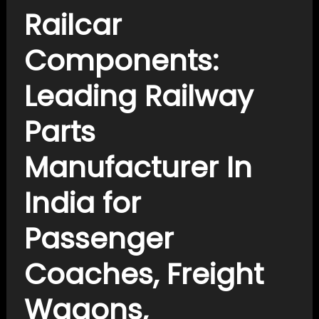
Railcar
Components:
Leading Railway
Parts
Manufacturer In
India for
Passenger
Coaches, Freight
Wagons,