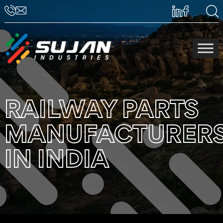
RAILWAY PARTS
MANUFACTURER
IN INDIA