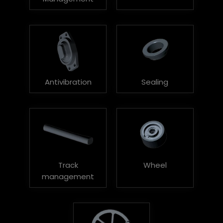
Antivibration
Sealing
Track
Wheel
management