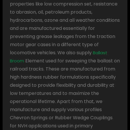
properties like low compression set, resistance
to abrasion, oil, petroleum products,
hydrocarbons, ozone and all weather conditions
and are manufactured essentially for
preventing grease leakages from the traction
motor gear cases in a different type of
locomotive vehicles. We also supply
Ballast
Element used for sweeping the ballast on
Broom
railroad tracks. These are manufactured from
high hardness rubber formulations specifically
designed to provide flexibility and durability at
low temperatures and to maximize the
operational lifetime. Apart from that, we
manufacture and supply various profiles
Chevron Springs or Rubber Wedge Couplings
for NVH applications used in primary