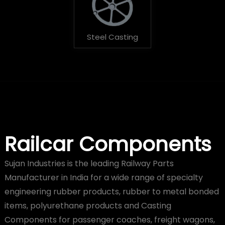
Steel Casting
Railcar Components
Sujan Industries is the leading Railway Parts
Manufacturer in India for a wide range of specialty
engineering rubber products, rubber to metal bonded
items, polyurethane products and Casting
Components for passenger coaches, freight wagons,