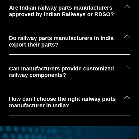
Are Indian railway parts manufacturers
approved by Indian Railways or RDSO?
Do railway parts manufacturers in India
export their parts?
Can manufacturers provide customized
railway components?
How can I choose the right railway parts
manufacturer in India?