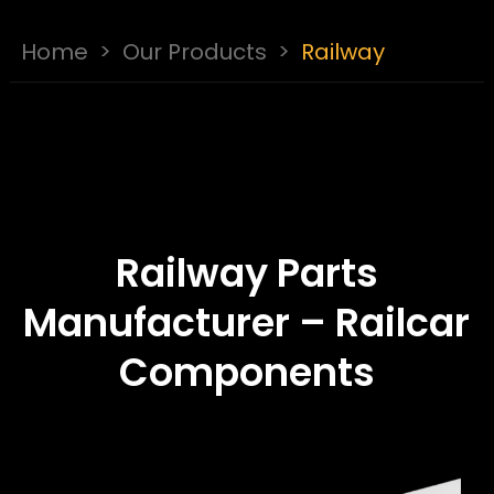
Home
>
Our Products
>
Railway
Railway Parts
Manufacturer – Railcar
Components