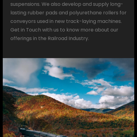
suspensions. We also develop and supply long-
lasting rubber pads and polyurethane rollers for
conveyors used in new track-laying machines.
Get in Touch with us to know more about our
offerings in the Railroad Industry.