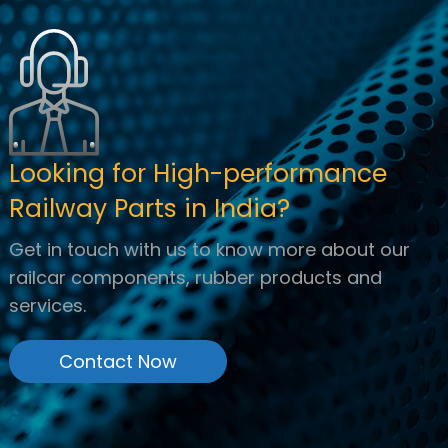
Looking for High-performance
Railway Parts in India?
Get in touch with us to know more about our
railcar components, rubber products and
services.
Contact Now