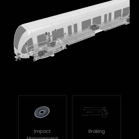
Impact
Braking
Management