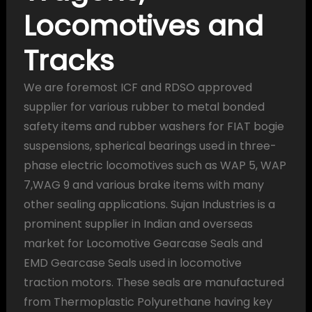
Locomotives and
Tracks
We are foremost ICF and RDSO approved
supplier for various rubber to metal bonded
safety items and rubber washers for FIAT bogie
suspensions, spherical bearings used in three-
phase electric locomotives such as WAP 5, WAP
7,WAG 9 and various brake items with many
other sealing applications. Sujan Industries is a
prominent supplier in Indian and overseas
market for Locomotive Gearcase Seals and
EMD Gearcase Seals used in locomotive
traction motors. These seals are manufactured
from Thermoplastic Polyurethane having key