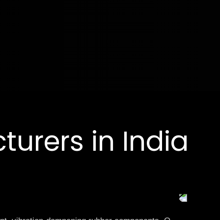
urers in India