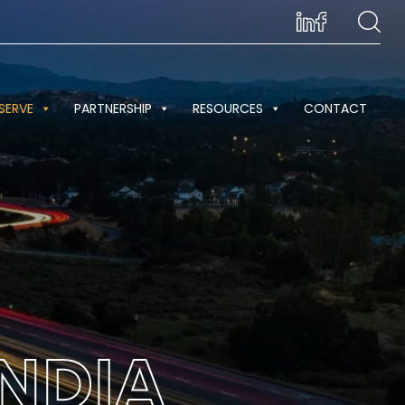
SERVE
PARTNERSHIP
RESOURCES
CONTACT
NDIA