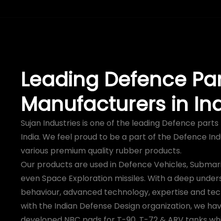
Leading Defence Par
Manufacturers in In
Sujan Industries is one of the leading Defence part
India. We feel proud to be a part of the Defence Ind
various premium quality rubber products.
Our products are used in Defence Vehicles, Submari
even Space Exploration missiles. With a deep under
behaviour, advanced technology, expertise and tec
with the Indian Defense Design organization, we hav
developed NBC pads for T-90, T-72 & ARV tanks wh