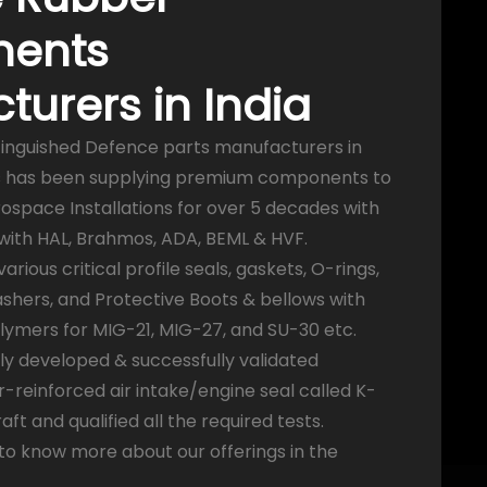
ents
urers in India
tinguished Defence parts manufacturers in
ies has been supplying premium components to
ospace Installations for over 5 decades with
 with HAL, Brahmos, ADA, BEML & HVF.
ious critical profile seals, gaskets, O-rings,
hers, and Protective Boots & bellows with
olymers for MIG-21, MIG-27, and SU-30 etc.
ly developed & successfully validated
r-reinforced air intake/engine seal called K-
aft and qualified all the required tests.
 to know more about our offerings in the