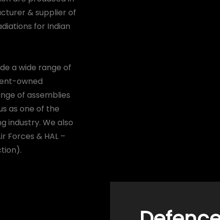
acturer & supplier of
diations for Indian
vide a wide range of
nment-owned
range of assemblies
us as one of the
g industry. We also
Air Forces & HAL –
tion).
Defence