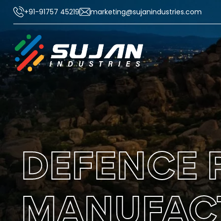
+91-91757 45219
marketing@sujanindustries.com
DEFENCE 
MANUFACT