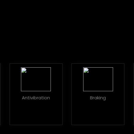
Antivibration
Braking