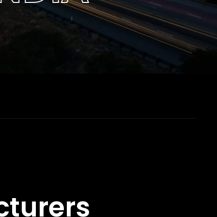
cturers