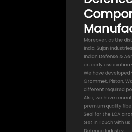
Compon
Manufact
Moreover, as the dis
India, Sujan Industr
Indian Defense & Aer
an early association
We have developed var
Grommet, Piston, Was
different required p
Also, we have recent
premium quality fibe
Seal for the LCA aircr
Get in Touch with us
Defence Industry.