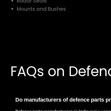
Radar Seals
Mounts and Bushes
FAQs on Defenc
Do manufacturers of defence parts p