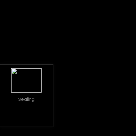
Sealing