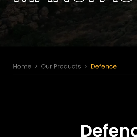
Home
>
Our Products
>
Defence
Defenc