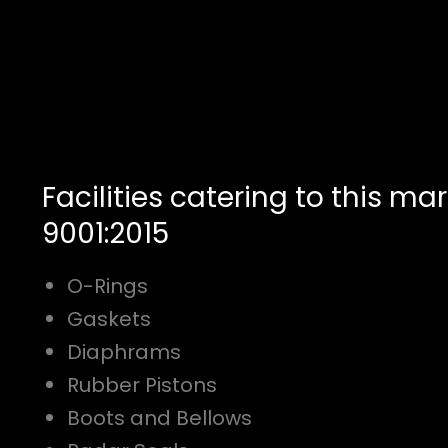
Facilities catering to this mar
9001:2015
O-Rings
Gaskets
Diaphrams
Rubber Pistons
Boots and Bellows