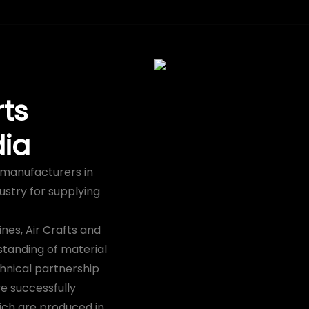
ts
dia
s manufacturers in
ustry for supplying
nes, Air Crafts and
standing of material
hnical partnership
e successfully
ich are produced in