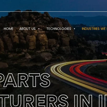
HOME
ABOUT US
TECHNOLOGIES
INDUSTRIES WE 
PARTS
URERS IN I