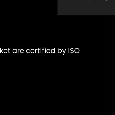
ket are certified by ISO