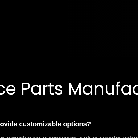
e Parts Manufact
rovide customizable options?