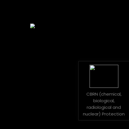
CBRN (chemical,
biological,
radiological and
nuclear) Protection