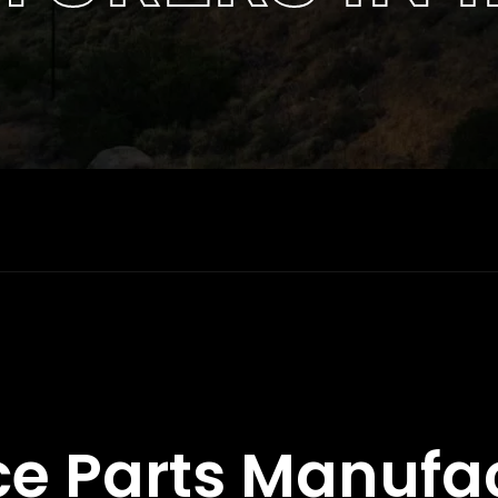
e Parts Manufa