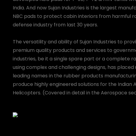
India. And now Sujan Industries is the largest manuf
NBC pads to protect cabin interiors from harmful ra
defense industry from last 30 years.
The versatility and ability of Sujan Industries to pro
premium quality products and services to gover
industries, be it a single spare part or a complete 
using complex and challenging designs, has placed 
leading names in the rubber products manufacturin
produce highly engineered solutions for the Indian 
Helicopters. (Covered in detail in the Aerospace sec