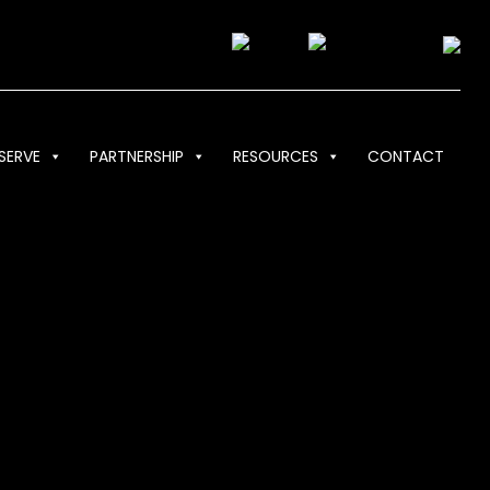
SERVE
PARTNERSHIP
RESOURCES
CONTACT