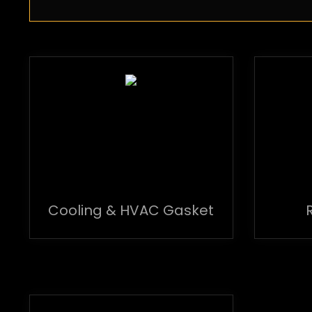
Cooling & HVAC Gasket