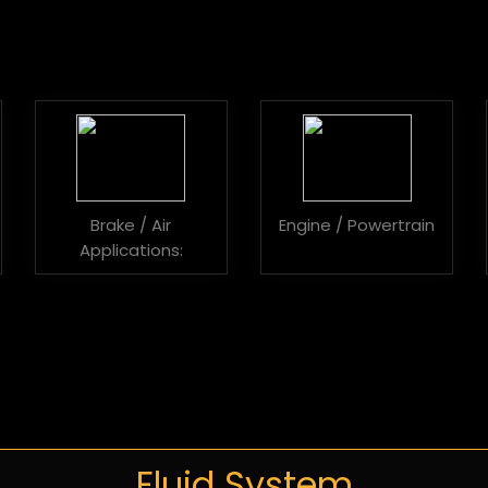
Brake / Air
Engine / Powertrain
Applications:
Fluid System