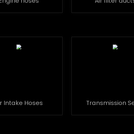
Engine hoses
Air filter duct
ir Intake Hoses
Transmission S