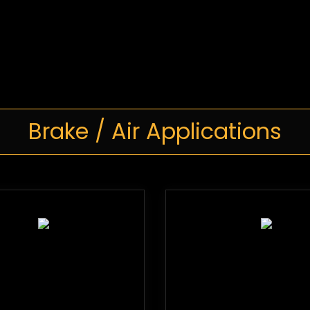
Brake / Air Applications