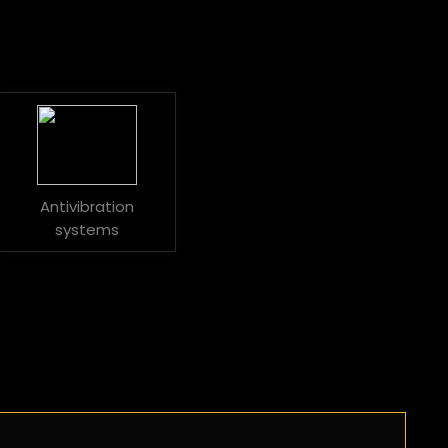
Antivibration
systems