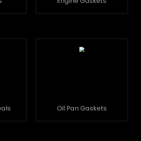
s
Engine Gaskets
eals
Oil Pan Gaskets