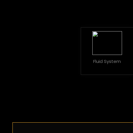
Fluid System