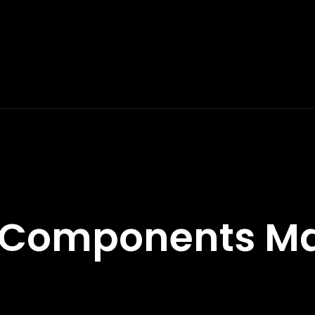
 Components Ma