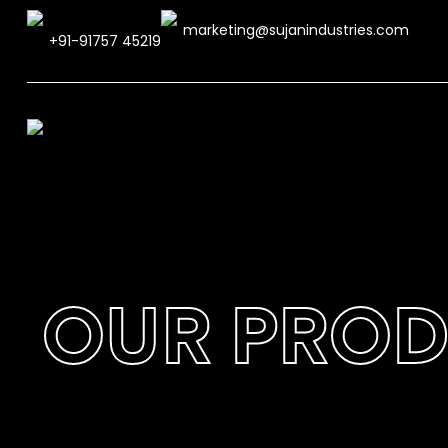
marketing@sujanindustries.com
+91-91757 45219
OUR PRO