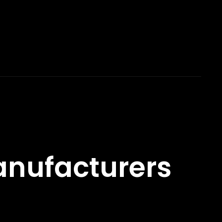
nufacturers