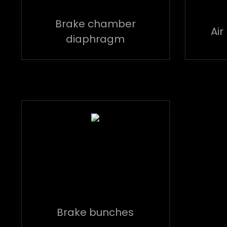
Brake chamber
Air
diaphragm
Brake bunches