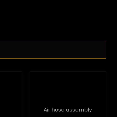
Air hose assembly