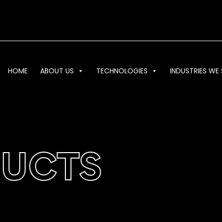
HOME
ABOUT US
TECHNOLOGIES
INDUSTRIES WE 
DUCTS