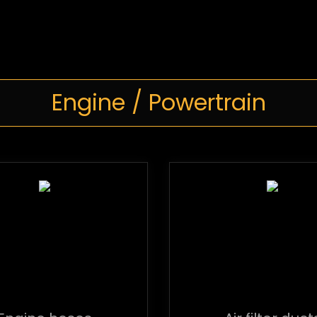
Engine / Powertrain