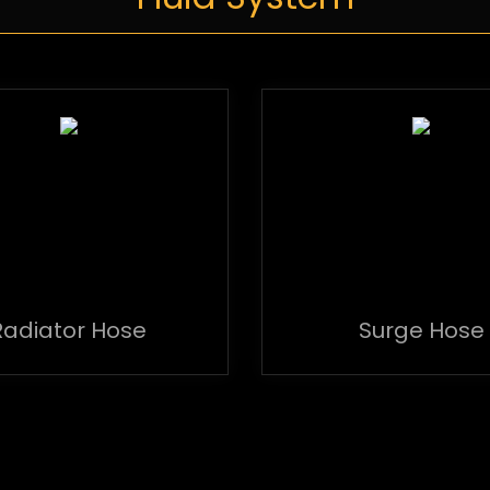
Radiator Hose
Surge Hose