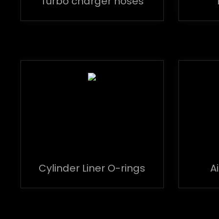
Turbo charger hoses
Cylinder Liner O-rings
A