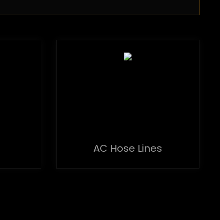
AC Hose Lines