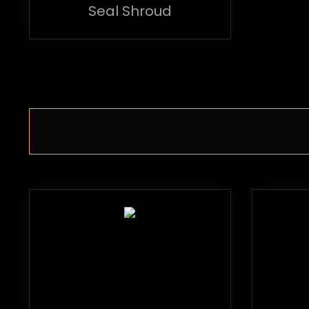
Seal Shroud