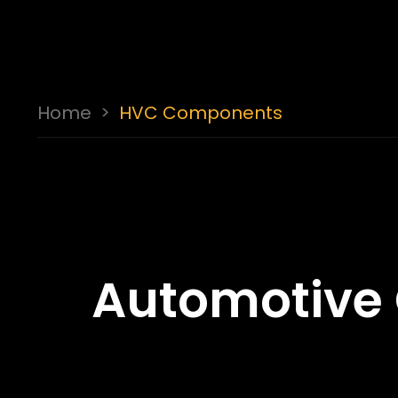
Home
>
HVC Components
Automotive