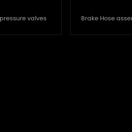
 pressure valves
Brake Hose ass