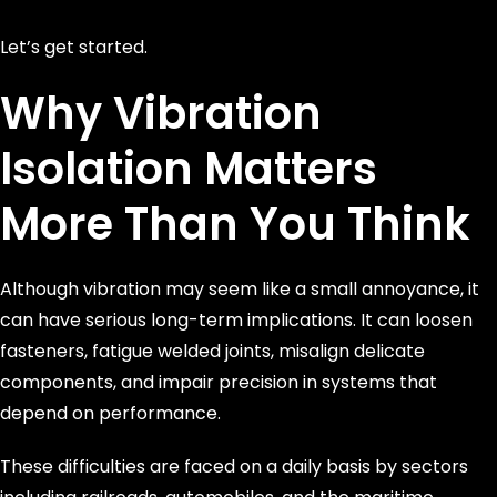
Let’s get started.
Why Vibration
Isolation Matters
More Than You Think
Although vibration may seem like a small annoyance, it
can have serious long-term implications. It can loosen
fasteners, fatigue welded joints, misalign delicate
components, and impair precision in systems that
depend on performance.
These difficulties are faced on a daily basis by sectors