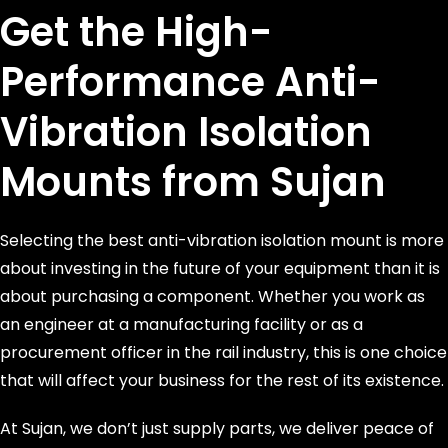
Get the High-
Performance Anti-
Vibration Isolation
Mounts from Sujan
Selecting the best anti-vibration isolation mount is more
about investing in the future of your equipment than it is
about purchasing a component. Whether you work as
an engineer at a manufacturing facility or as a
procurement officer in the rail industry, this is one choice
that will affect your business for the rest of its existence.
At Sujan, we don’t just supply parts, we deliver peace of