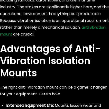
including railroads, automobiles, and the maritime
industry. The stakes are significantly higher here, and the
operational environment is anything but predictable.
Because vibration isolation is an operational requirement
rather than merely a mechanical solution,
anti vibration
are crucial.
mount
Advantages of Anti-
Vibration Isolation
Mounts
The right anti-vibration mount can be a game-changer
for your equipment. Here’s how:
Extended Equipment Life:
Mounts lessen wear and