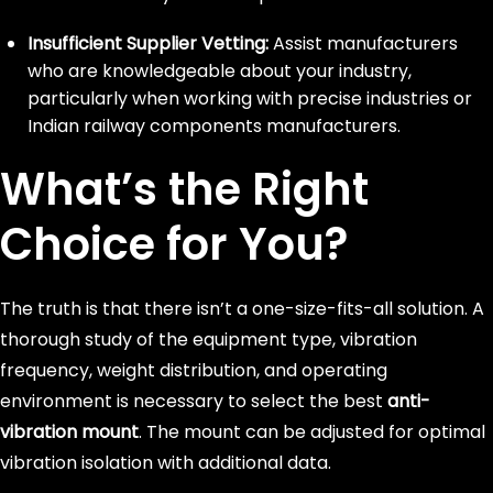
Insufficient Supplier Vetting:
Assist manufacturers
who are knowledgeable about your industry,
particularly when working with precise industries or
Indian railway components manufacturers.
What’s the Right
Choice for You?
The truth is that there isn’t a one-size-fits-all solution. A
thorough study of the equipment type, vibration
frequency, weight distribution, and operating
environment is necessary to select the best
anti-
vibration mount
. The mount can be adjusted for optimal
vibration isolation with additional data.