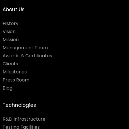
About Us
History
Vision
Mission
Management Team
Awards & Certificates
Clients
Milestones
Press Room
Blog
Technologies
R&D Infrastructure
Testing Facilities​