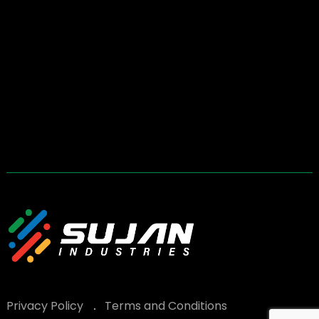
Privacy Policy
Terms and Conditions