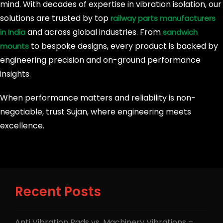
mind. With decades of expertise in vibration isolation, our
solutions are trusted by top
railway parts manufacturers
and across global industries. From
in India
sandwich
to bespoke designs, every product is backed by
mounts
engineering precision and on-ground performance
insights.
When performance matters and reliability is non-
negotiable, trust Sujan, where engineering meets
excellence.
Recent Posts
Anti Vibration Pads vs. Machinery Vibrations –