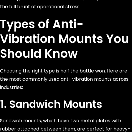
the full brunt of operational stress.
Types of Anti-
Vibration Mounts You
Should Know
Choosing the right type is half the battle won. Here are
the most commonly used anti-vibration mounts across
industries:
1. Sandwich Mounts
Sandwich mounts, which have two metal plates with
rubber attached between them, are perfect for heavy-