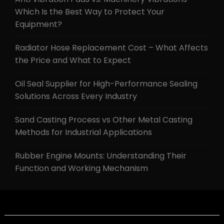
Which Is the Best Way to Protect Your
Equipment?
Radiator Hose Replacement Cost – What Affects
the Price and What to Expect
Oil Seal Supplier for High-Performance Sealing
Solutions Across Every Industry
Sand Casting Process vs Other Metal Casting
Methods for Industrial Applications
Rubber Engine Mounts: Understanding Their
Function and Working Mechanism