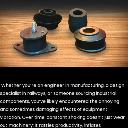
Whether you’re an engineer in manufacturing, a design
specialist in railways, or someone sourcing industrial
components, you’ve likely encountered the annoying
and sometimes damaging effects of equipment
vibration. Over time, constant shaking doesn’t just wear
out machinery; it rattles productivity, inflates