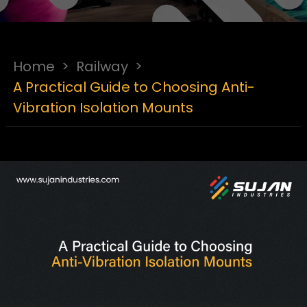
Home
>
Railway
>
A Practical Guide to Choosing Anti-
Vibration Isolation Mounts