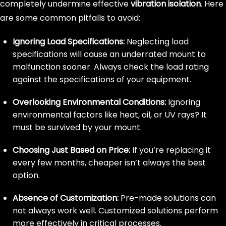
completely undermine effective
vibration isolation
. Here
are some common pitfalls to avoid:
Ignoring Load Specifications:
Neglecting load
specifications will cause an underrated mount to
malfunction sooner. Always check the load rating
against the specifications of your equipment.
Overlooking Environmental Conditions:
Ignoring
environmental factors like heat, oil, or UV rays? It
must be survived by your mount.
Choosing Just Based on Price:
If you’re replacing it
every few months, cheaper isn’t always the best
option.
Absence of Customization:
Pre-made solutions can
not always work well. Customized solutions perform
more effectively in critical processes.