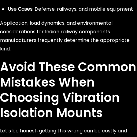
Use Cases:
Defense, railways, and mobile equipment
Application, load dynamics, and environmental
considerations for Indian railway components
manufacturers frequently determine the appropriate
kind.
Avoid These Common
Mistakes When
Choosing Vibration
Isolation Mounts
Let’s be honest, getting this wrong can be costly and