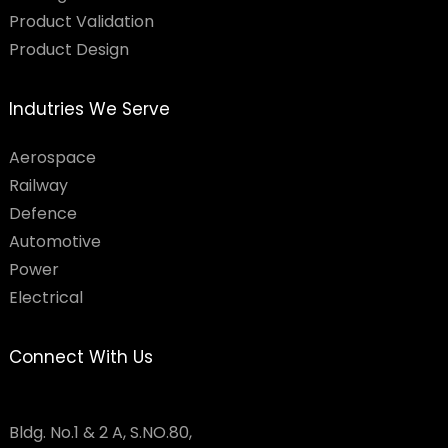
Product Validation
Product Design
Indutries We Serve
Aerospace
Railway
Defence
Automotive
Power
Electrical
Connect With Us
Bldg. No.1 & 2 A, S.NO.80,