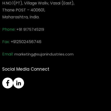
H.NO.1(PT), Village Waliv, Vasai (East),
Thane POST – 400601,
Maharashtra, India.
Phone:
+91 9175745219
Fax:
+912502456746
Email:
marketing@sujanindustries.com
Social Media Connect