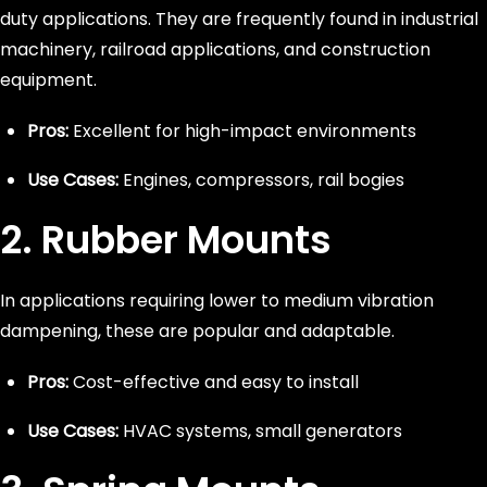
duty applications. They are frequently found in industrial
machinery, railroad applications, and construction
equipment.
Pros:
Excellent for high-impact environments
Use Cases:
Engines, compressors, rail bogies
2. Rubber Mounts
In applications requiring lower to medium vibration
dampening, these are popular and adaptable.
Pros:
Cost-effective and easy to install
Use Cases:
HVAC systems, small generators