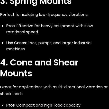
3. Spring Mounts
Perfect for isolating low-frequency vibrations.
Pros:
Effective for heavy equipment with slow
rotational speed
Use Cases:
Fans, pumps, and larger industrial
machines
4. Cone and Shear
Mounts
Great for applications with multi-directional vibration or
shock loads.
Pros:
Compact and high-load capacity