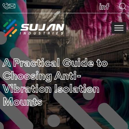
A Practical Guide to
Choosing Anti-
Vibration Isolation
Mounts