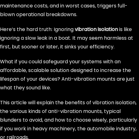
maintenance costs, and in worst cases, triggers full-
blown operational breakdowns.
Here’s the hard truth: Ignoring
vibration isolation
is like
ignoring a slow leak in a boat. It may seem harmless at
first, but sooner or later, it sinks your efficiency.
What if you could safeguard your systems with an
affordable, scalable solution designed to increase the
lifespan of your devices? Anti-vibration mounts are just
what they sound like.
This article will explain the benefits of vibration isolation,
the various kinds of anti-vibration mounts, typical
blunders to avoid, and how to choose wisely, particularly
if you work in heavy machinery, the automobile industry,
or railroads.