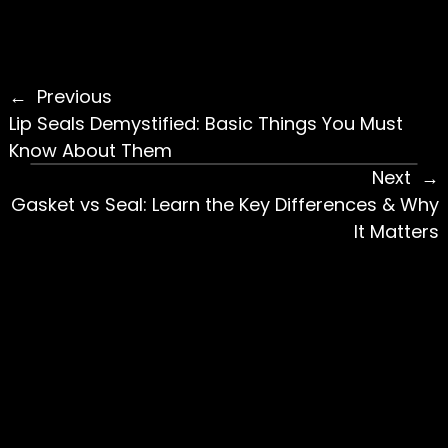
Previous
Lip Seals Demystified: Basic Things You Must
Know About Them
Next
Gasket vs Seal: Learn the Key Differences & Why
It Matters