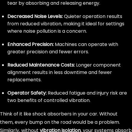
tear by absorbing and releasing energy.
Decreased Noise Levels:
Quieter operation results
from reduced vibration, making it ideal for settings
where noise pollution is a concern.
Enhanced Precision:
Machines can operate with
greater precision and fewer errors.
Reduced Maintenance Costs:
Longer component
alignment results in less downtime and fewer
replacements.
Operator Safety:
Reduced fatigue and injury risk are
two benefits of controlled vibration.
Think of it like shock absorbers in your car. Without
them, every bump on the road would be a problem.
Similarly, without
vibration isolation
, your systems absorb