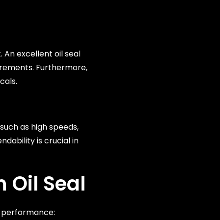
An excellent oil seal
uirements. Furthermore,
cals.
s such as high speeds,
ability is crucial in
 Oil Seal
l performance: