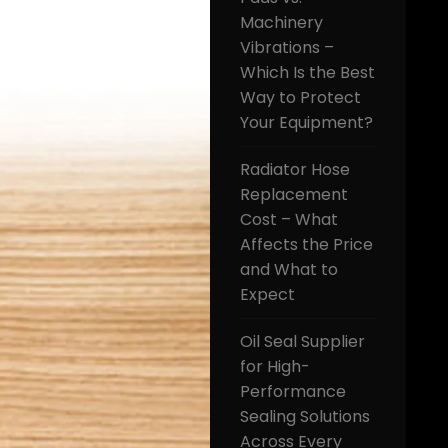
Machinery
Vibrations –
Which Is the Best
Way to Protect
Your Equipment?
Radiator Hose
Replacement
Cost – What
Affects the Price
and What to
Expect
Oil Seal Supplier
for High-
Performance
Sealing Solutions
Across Every