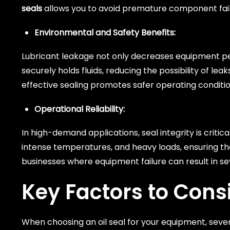
seals
allows you to avoid premature component fai
Environmental and Safety Benefits:
Lubricant leakage not only decreases equipment pe
securely holds fluids, reducing the possibility of 
effective sealing promotes safer operating conditi
Operational Reliability:
In high-demand applications, seal integrity is critic
intense temperatures, and heavy loads, ensuring tha
businesses where equipment failure can result in s
Key Factors to Cons
When choosing an oil seal for your equipment, seve