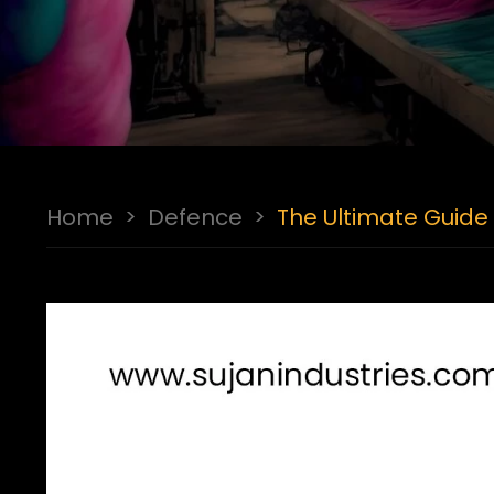
Home
>
Defence
>
The Ultimate Guide 