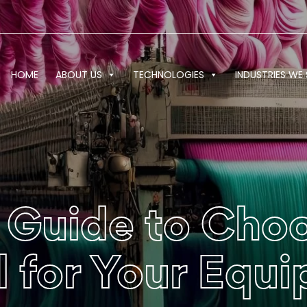
HOME
ABOUT US
TECHNOLOGIES
INDUSTRIES WE 
 Guide to Choo
al for Your Equ