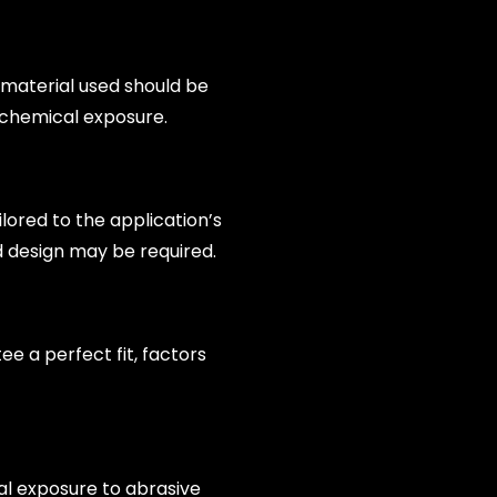
e material used should be
 chemical exposure.
ilored to the application’s
d design may be required.
tee a perfect fit, factors
al exposure to abrasive