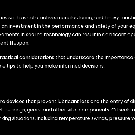
stries such as automotive, manufacturing, and heavy mach
’s an investment in the performance and safety of your eq
ments in sealing technology can result in significant oper
nt lifespan.
 practical considerations that underscore the importance of
ble tips to help you make informed decisions.
 are devices that prevent lubricant loss and the entry of di
bearings, gears, and other vital components. Oil seals ar
king situations, including temperature swings, pressure va