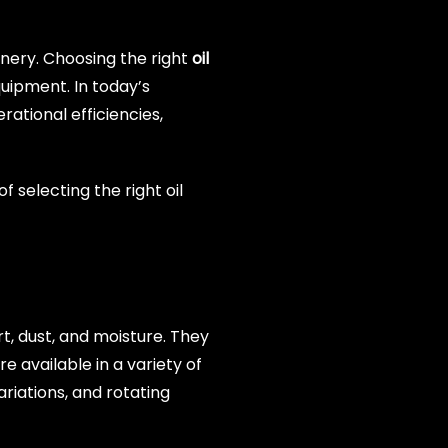
inery. Choosing the right
oil
uipment. In today’s
ational efficiencies,
 selecting the right oil
rt, dust, and moisture. They
e available in a variety of
riations, and rotating