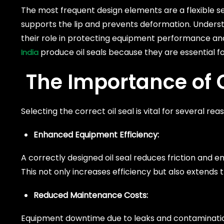
The most frequent design elements are a flexible se
supports the lip and prevents deformation. Understan
their role in protecting equipment performance a
produce oil seals because they are essential f
India
The Importance of C
Selecting the correct oil seal is vital for several 
Enhanced Equipment Efficiency:
A correctly designed oil seal reduces friction and en
This not only increases efficiency but also extends t
Reduced Maintenance Costs:
Equipment downtime due to leaks and contamination