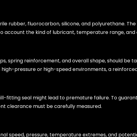
itrile rubber, fluorocarbon, silicone, and polyurethane. Th
to account the kind of lubricant, temperature range, and
lips, spring reinforcement, and overall shape, should be ta
n high-pressure or high-speed environments, a reinforce
 ill-fitting seal might lead to premature failure. To guaran
ent clearance must be carefully measured.
onal speed, pressure, temperature extremes, and potenti