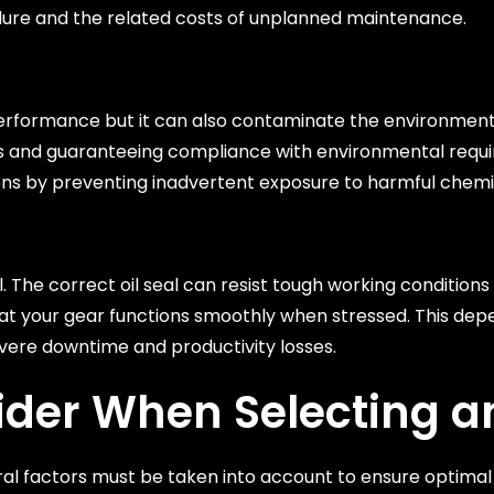
lure and the related costs of unplanned maintenance.
rformance but it can also contaminate the environment. 
leaks and guaranteeing compliance with environmental req
ons by preventing inadvertent exposure to harmful chemi
al. The correct oil seal can resist tough working condition
t your gear functions smoothly when stressed. This depend
evere downtime and productivity losses.
ider When Selecting an
ral factors must be taken into account to ensure optima