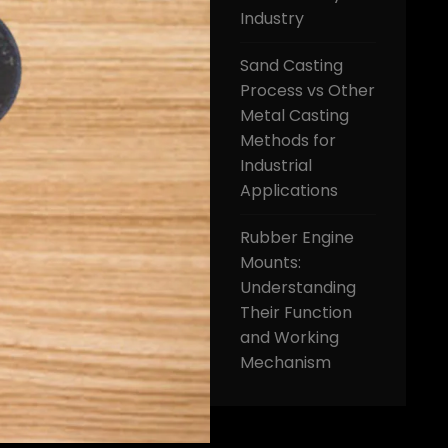
Industry
Sand Casting
Process vs Other
Metal Casting
Methods for
Industrial
Applications
Rubber Engine
Mounts:
Understanding
Their Function
and Working
Mechanism