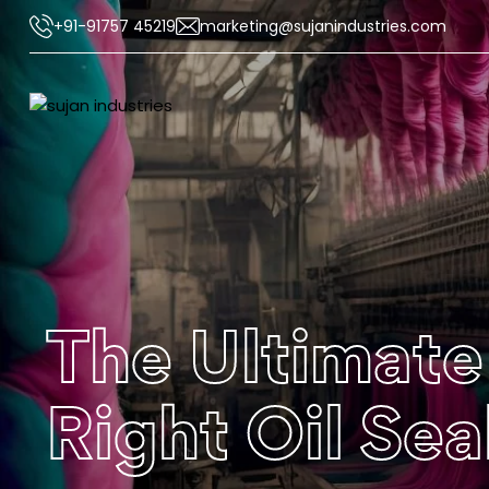
+91-91757 45219
marketing@sujanindustries.com
The Ultimate
Right Oil Se