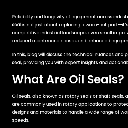
Reliability and longevity of equipment across indu
seal
is not just about replacing a worn-out part—it
competitive industrial landscape, even small improve
reduced maintenance costs, and enhanced equipme
In this, blog will discuss the technical nuances and
seal, providing you with expert insights and actiona
What Are Oil Seals?
Oil seals, also known as rotary seals or shaft seals,
are commonly used in rotary applications to protect 
designs and materials to handle a wide range of wor
speeds.