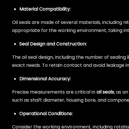
Material Compatibility:
Oil seals are made of several materials, including n
appropriate for the working environment, taking in
Seal Design and Construction:
The oil seal design, including the number of sealing 
exact needs. To retain contact and avoid leakage i
Dimensional Accuracy:
Precise measurements are critical in
oil seals
, as an
such as shaft diameter, housing bore, and compon
Operational Conditions:
Consider the working environment, including rotati