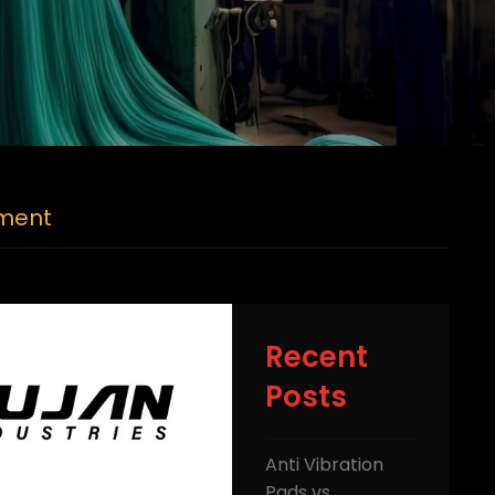
pment
Recent
Posts
Anti Vibration
Pads vs.