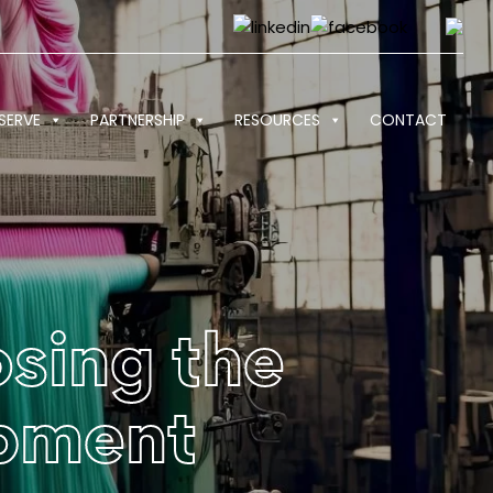
SERVE
PARTNERSHIP
RESOURCES
CONTACT
sing the
ipment