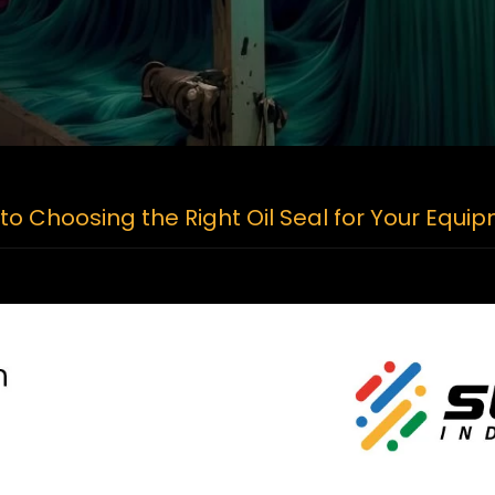
to Choosing the Right Oil Seal for Your Equi