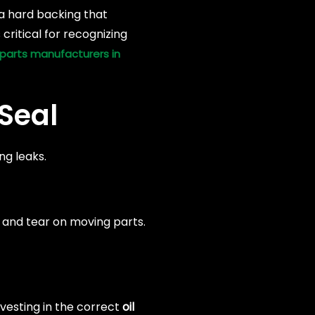
 a hard backing that
critical for recognizing
parts manufacturers in
Seal
ng leaks.
ar and tear on moving parts.
vesting in the correct
oil