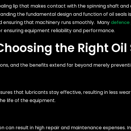
aling lip that makes contact with the spinning shaft and
ding the fundamental design and function of oil seals is 
nd ensuring that machinery runs smoothly. Many
defence 
or ensuring equipment reliability and performance.
hoosing the Right Oil 
reasons, and the benefits extend far beyond merely preventi
sures that lubricants stay effective, resulting in less we
he life of the equipment.
 can result in high repair and maintenance expenses. In