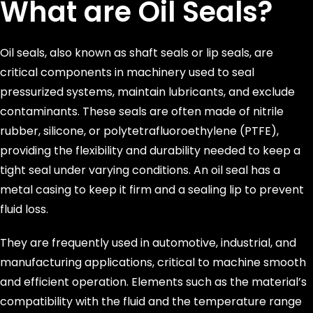
What are Oil Seals?
Oil seals, also known as shaft seals or lip seals, are
critical components in machinery used to seal
pressurized systems, maintain lubricants, and exclude
contaminants. These seals are often made of nitrile
rubber, silicone, or polytetrafluoroethylene (PTFE),
providing the flexibility and durability needed to keep a
tight seal under varying conditions. An oil seal has a
metal casing to keep it firm and a sealing lip to prevent
fluid loss.
They are frequently used in automotive, industrial, and
manufacturing applications, critical to machine smooth
and efficient operation. Elements such as the material’s
compatibility with the fluid and the temperature range