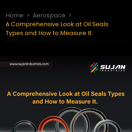
Home
>
Aerospace
>
A Comprehensive Look at Oil Seals
Types and How to Measure It.