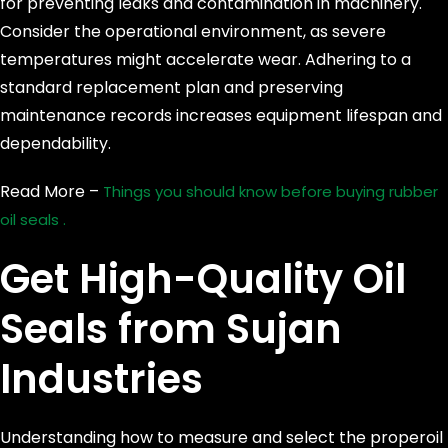
for preventing leaks and contamination in machinery.
Consider the operational environment, as severe
temperatures might accelerate wear. Adhering to a
standard replacement plan and preserving
maintenance records increases equipment lifespan and
dependability.
Read More –
Things you should know before buying rubber
oil seals .
Get High-Quality Oil
Seals from Sujan
Industries
Understanding how to measure and select the properoil