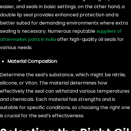
easier, and seals in basic settings; on the other hand, a
double lip seal provides enhanced protection and is
better suited for demanding environments where extra
sealing is necessary. Numerous reputable
suppliers of
offer high-quality oil seals for
aftermarket parts in India
various needs.
Material Composition
:
Determine the seal’s substance, which might be nitrile,
silicone, or Viton. The material determines how
effectively the seal can withstand various temperatures
and chemicals. Each material has strengths and is
suitable for specific conditions, so choosing the right one
is crucial for the seal’s effectiveness.