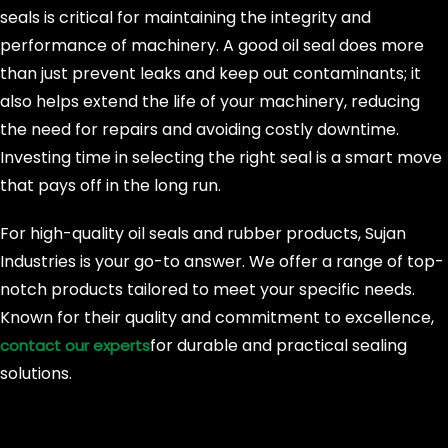
seals is critical for maintaining the integrity and
performance of machinery. A good oil seal does more
than just prevent leaks and keep out contaminants; it
also helps extend the life of your machinery, reducing
the need for repairs and avoiding costly downtime.
Investing time in selecting the right seal is a smart move
that pays off in the long run.
For high-quality oil seals and rubber products, Sujan
Industries is your go-to answer. We offer a range of top-
notch products tailored to meet your specific needs.
Known for their quality and commitment to excellence,
for durable and practical sealing
contact our experts
solutions.