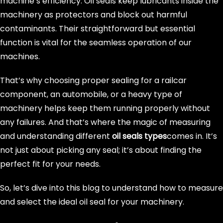
machine’s efficiency. Oil seals keep lubricants inside the
machinery as protectors and block out harmful
contaminants. Their straightforward but essential
function is vital for the seamless operation of our
machines.
That’s why choosing proper sealing for a railcar
component, an automobile, or a heavy type of
machinery helps keep them running properly without
any failures. And that’s where the magic of measuring
and understanding different
oil seals types
comes in. It’s
not just about picking any seal; it’s about finding the
perfect fit for your needs.
So, let’s dive into this blog to understand how to measure
and select the ideal oil seal for your machinery.