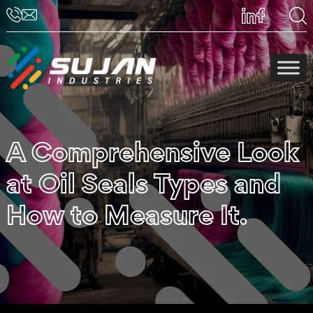
A Comprehensive Look
at Oil Seals Types and
How to Measure It.