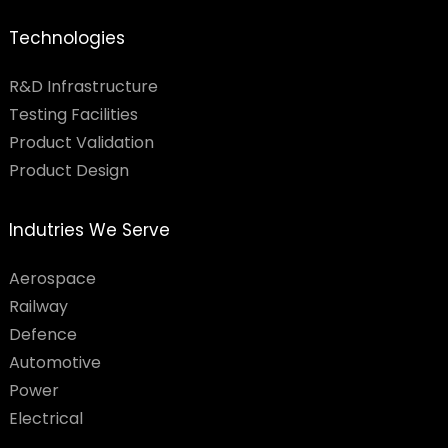
Technologies
R&D Infrastructure
Testing Facilities​
Product Validation
Product Design
Indutries We Serve
Aerospace
Railway
Defence
Automotive
Power
Electrical