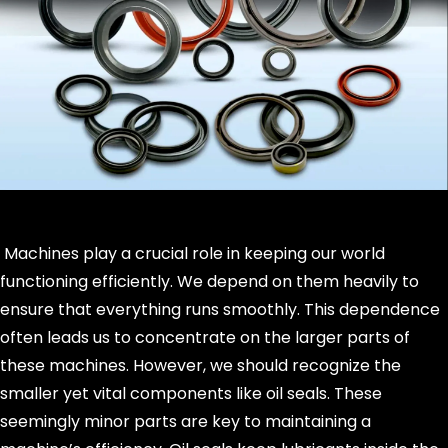
Machines play a crucial role in keeping our world
functioning efficiently. We depend on them heavily to
ensure that everything runs smoothly. This dependence
often leads us to concentrate on the larger parts of
these machines. However, we should recognize the
smaller yet vital components like oil seals. These
seemingly minor parts are key to maintaining a