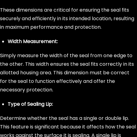
These dimensions are critical for ensuring the seal fits
securely and efficiently in its intended location, resulting
in maximum performance and protection.
Width Measurement:
Simply measure the width of the seal from one edge to
the other. This width ensures the seal fits correctly in its
allotted housing area. This dimension must be correct
for the seal to function effectively and offer the
necessary protection.
Type of Sealing Lip:
Determine whether the seal has a single or double lip.
This feature is significant because it affects how the seal
works against the surface it is sealing. A single lip is