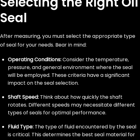
Selecting the Right Oil
Seal
After measuring, you must select the appropriate type
of seal for your needs. Bear in mind:
Operating Conditions:
Consider the temperature,
pressure, and general environment where the seal
will be employed. These criteria have a significant
impact on the seal selection.
Shaft Speed:
Think about how quickly the shaft
rotates. Different speeds may necessitate different
types of seals for optimal performance.
Fluid Type:
The type of fluid encountered by the seal
is critical. This determines the best seal material for