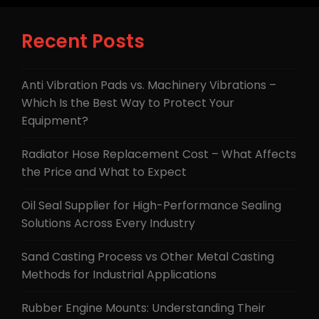
Recent Posts
Anti Vibration Pads vs. Machinery Vibrations –
Which Is the Best Way to Protect Your
Equipment?
Radiator Hose Replacement Cost – What Affects
the Price and What to Expect
Oil Seal Supplier for High-Performance Sealing
Solutions Across Every Industry
Sand Casting Process vs Other Metal Casting
Methods for Industrial Applications
Rubber Engine Mounts: Understanding Their