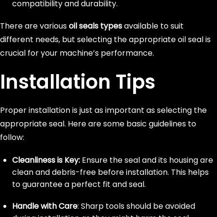
compatibility and durability.
There are various
oil seals types
available to suit
different needs, but selecting the appropriate oil seal is
crucial for your machine’s performance.
Installation Tips
Proper installation is just as important as selecting the
appropriate seal. Here are some basic guidelines to
follow:
Cleanliness is Key:
Ensure the seal and its housing are
clean and debris-free before installation. This helps
to guarantee a perfect fit and seal.
Handle with Care
: Sharp tools should be avoided