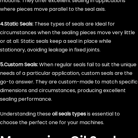
motions. They offer excellent sealing in applications
where pieces move parallel to the seal axis.
4.Static Seals:
These types of seals are Ideal for
circumstances when the sealing pieces move very little
or at all. Static seals keep a seal in place while
stationary, avoiding leakage in fixed joints.
5.Custom Seals:
When regular seals fail to suit the unique
needs of a particular application, custom seals are the
go-to answer. They are custom-made to match specific
dimensions and circumstances, producing excellent
sealing performance.
Understanding these
oil seals types
is essential to
choose the perfect one for your machines.