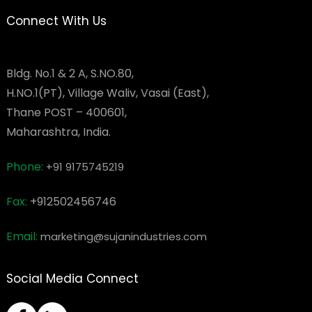
Connect With Us
Bldg. No.1 & 2 A, S.NO.80,
H.NO.1(PT), Village Waliv, Vasai (East),
Thane POST – 400601,
Maharashtra, India.
Phone:
+91 9175745219
Fax:
+912502456746
Email:
marketing@sujanindustries.com
Social Media Connect