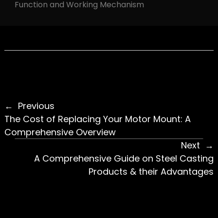
Function and Working Mechanism
Previous
The Cost of Replacing Your Motor Mount: A
Comprehensive Overview
Next
A Comprehensive Guide on Steel Casting
Products & their Advantages