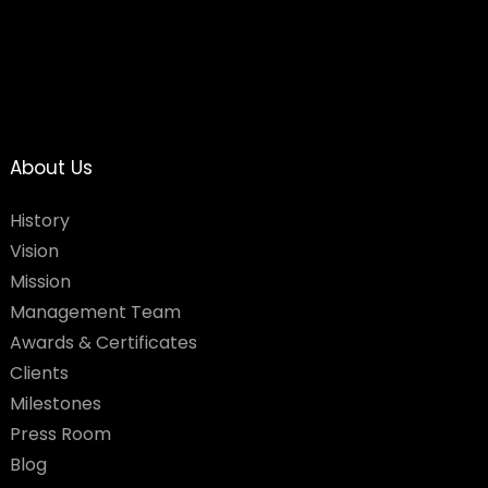
About Us
History
Vision
Mission
Management Team
Awards & Certificates
Clients
Milestones
Press Room
Blog