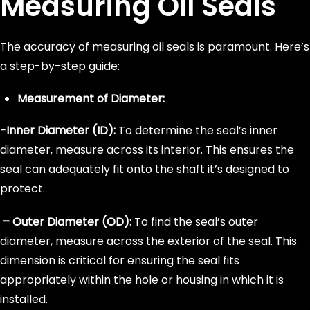
Measuring Oil Seals
The accuracy of measuring oil seals is paramount. Here’s
a step-by-step guide:
Measurement of Diameter:
-Inner Diameter (ID):
To determine the seal’s inner
diameter, measure across its interior. This ensures the
seal can adequately fit onto the shaft it’s designed to
protect.
– Outer Diameter (OD):
To find the seal’s outer
diameter, measure across the exterior of the seal. This
dimension is critical for ensuring the seal fits
appropriately within the hole or housing in which it is
installed.