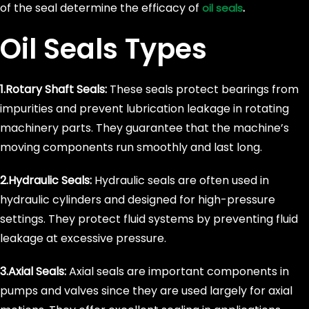
of the seal determine the efficacy of
.
oil seals
Oil Seals Types
1.Rotary Shaft Seals:
These seals protect bearings from
impurities and prevent lubrication leakage in rotating
machinery parts. They guarantee that the machine’s
moving components run smoothly and last long.
2.Hydraulic Seals:
Hydraulic seals are often used in
hydraulic cylinders and designed for high-pressure
settings. They protect fluid systems by preventing fluid
leakage at excessive pressure.
3.Axial Seals:
Axial seals are important components in
pumps and valves since they are used largely for axial