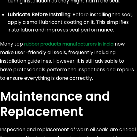
during installation as they might harm the seal.
Lubricate Before Installing:
Before installing the seal,
apply a small lubricant coating on it. This simplifies
installation and improves seal performance.
Many top
now
rubber products manufacturers in India
make user-friendly oil seals, frequently including
installation guidelines. However, it is still advisable to
have professionals perform the inspections and repairs
to ensure everything is done correctly.
Maintenance and
Replacement
Inspection and replacement of worn oil seals are critical