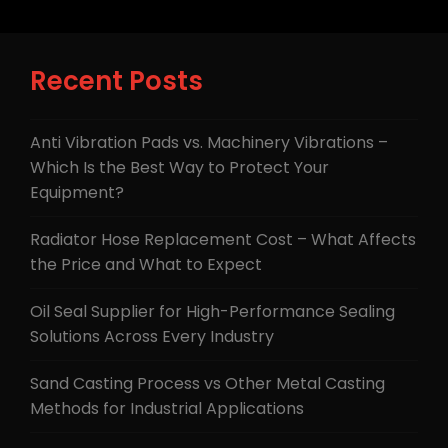
Recent Posts
Anti Vibration Pads vs. Machinery Vibrations –
Which Is the Best Way to Protect Your
Equipment?
Radiator Hose Replacement Cost – What Affects
the Price and What to Expect
Oil Seal Supplier for High-Performance Sealing
Solutions Across Every Industry
Sand Casting Process vs Other Metal Casting
Methods for Industrial Applications