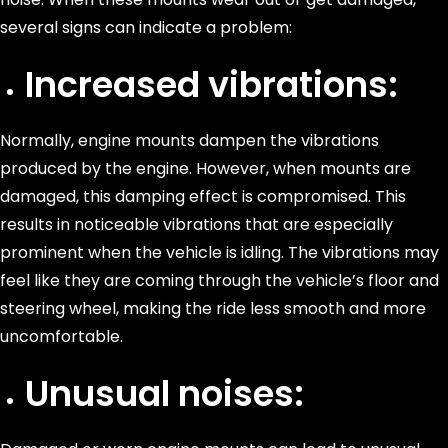
several signs can indicate a problem:
Increased vibrations:
Normally, engine mounts dampen the vibrations
produced by the engine. However, when mounts are
damaged, this damping effect is compromised. This
results in noticeable vibrations that are especially
prominent when the vehicle is idling. The vibrations may
feel like they are coming through the vehicle’s floor and
steering wheel, making the ride less smooth and more
uncomfortable.
Unusual noises: