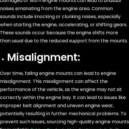
Damaged or worn engine mounts can lead to unusual
noises emanating from the engine area. Common
sounds include knocking or clunking noises, especially
when starting the engine, accelerating, or shifting gears.
These sounds occur because the engine shifts more
than usual due to the reduced support from the mounts.
Misalignment:
Over time, failing engine mounts can lead to engine
misalignment. This misalignment can affect the
performance of the vehicle, as the engine may not sit
correctly within the engine bay. It can lead to issues like
improper belt alignment and uneven engine wear,
potentially resulting in further mechanical problems. To
prevent such issues, sourcing high-quality engine mounts