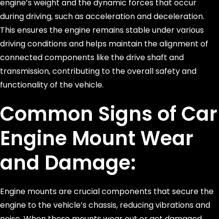
engine’s weight and the dynamic forces that occur
during driving, such as acceleration and deceleration.
This ensures the engine remains stable under various
driving conditions and helps maintain the alignment of
connected components like the drive shaft and
transmission, contributing to the overall safety and
functionality of the vehicle.
Common Signs of Car
Engine Mount Wear
and Damage:
Engine mounts are crucial components that secure the
engine to the vehicle’s chassis, reducing vibrations and
noise. When these mounts wear out or get damaged,