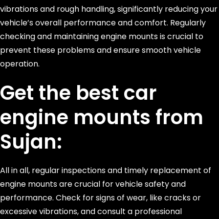
vibrations and rough handling, significantly reducing your
vehicle’s overall performance and comfort. Regularly
checking and maintaining engine mounts is crucial to
prevent these problems and ensure smooth vehicle
operation.
Get the best car
engine mounts from
Sujan:
All in all, regular inspections and timely replacement of
engine mounts are crucial for vehicle safety and
performance. Check for signs of wear, like cracks or
excessive vibrations, and consult a professional