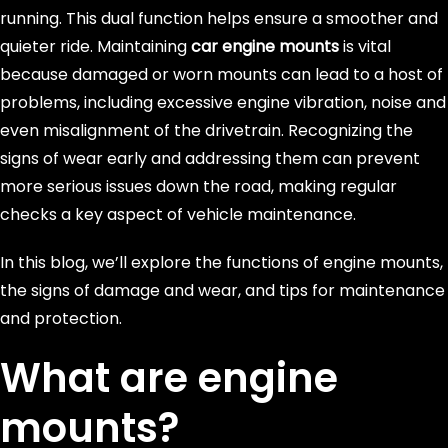
running. This dual function helps ensure a smoother and
quieter ride. Maintaining
car engine mounts
is vital
because damaged or worn mounts can lead to a host of
problems, including excessive engine vibration, noise and
even misalignment of the drivetrain. Recognizing the
signs of wear early and addressing them can prevent
more serious issues down the road, making regular
checks a key aspect of vehicle maintenance.
In this blog, we’ll explore the functions of engine mounts,
the signs of damage and wear, and tips for maintenance
and protection.
What are engine
mounts?