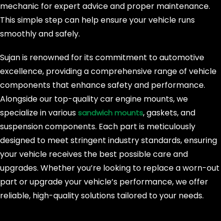
mechanic for expert advice and proper maintenance.
This simple step can help ensure your vehicle runs
smoothly and safely.
Sujan is renowned for its commitment to automotive
excellence, providing a comprehensive range of vehicle
components that enhance safety and performance.
Alongside our top-quality car engine mounts, we
specialize in various
, gaskets, and
sandwich mounts
suspension components. Each part is meticulously
designed to meet stringent industry standards, ensuring
your vehicle receives the best possible care and
upgrades. Whether you’re looking to replace a worn-out
part or upgrade your vehicle’s performance, we offer
reliable, high-quality solutions tailored to your needs.