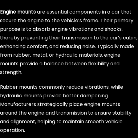
Engine mounts
are essential components in a car that
secure the engine to the vehicle’s frame. Their primary
purpose is to absorb engine vibrations and shocks,
thereby preventing their transmission to the car’s cabin,
enhancing comfort, and reducing noise. Typically made
from rubber, metal, or hydraulic materials, engine
mounts provide a balance between flexibility and
strength.
Rubber mounts commonly reduce vibrations, while
hydraulic mounts provide better dampening.
Manufacturers strategically place engine mounts
around the engine and transmission to ensure stability
and alignment, helping to maintain smooth vehicle
operation.