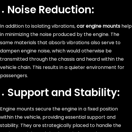
Noise Reduction:
In addition to isolating vibrations,
car engine mounts
help
in minimizing the noise produced by the engine. The
same materials that absorb vibrations also serve to
dampen engine noise, which would otherwise be
transmitted through the chassis and heard within the
vehicle chain. This results in a quieter environment for
passengers.
Support and Stability:
Engine mounts secure the engine in a fixed position
within the vehicle, providing essential support and
stability. They are strategically placed to handle the