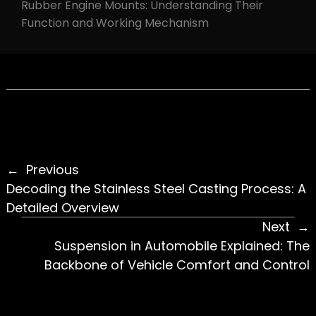
Rubber Engine Mounts: Understanding Their
Function and Working Mechanism
Previous
Decoding the Stainless Steel Casting Process: A
Detailed Overview
Next
Suspension in Automobile Explained: The
Backbone of Vehicle Comfort and Control