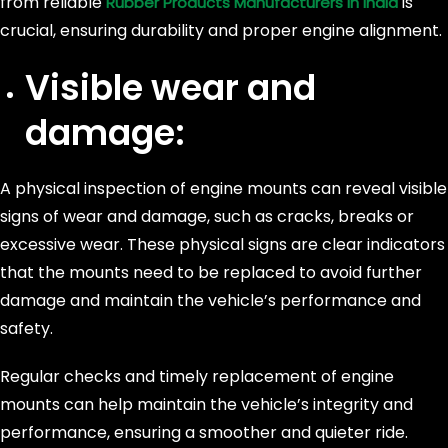
from reliable
is
Rubber Products Manufacturers in India
crucial, ensuring durability and proper engine alignment.
Visible wear and
damage:
A physical inspection of engine mounts can reveal visible
signs of wear and damage, such as cracks, breaks or
excessive wear. These physical signs are clear indicators
that the mounts need to be replaced to avoid further
damage and maintain the vehicle’s performance and
safety.
Regular checks and timely replacement of engine
mounts can help maintain the vehicle’s integrity and
performance, ensuring a smoother and quieter ride.