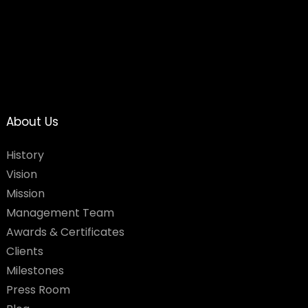
About Us
History
Vision
Mission
Management Team
Awards & Certificates
Clients
Milestones
Press Room