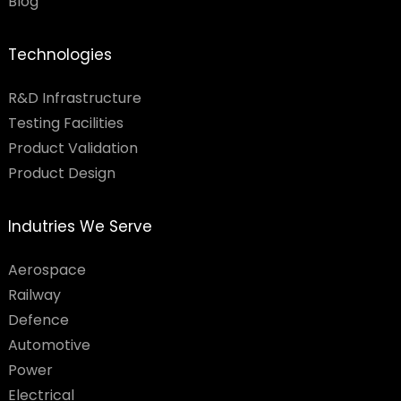
Blog
Technologies
R&D Infrastructure
Testing Facilities​
Product Validation
Product Design
Indutries We Serve
Aerospace
Railway
Defence
Automotive
Power
Electrical