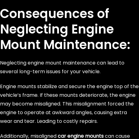
Consequences of
Neglecting Engine
Mount Maintenance:
Neglecting engine mount maintenance can lead to
several long-term issues for your vehicle.
Engine mounts stabilize and secure the engine top of the
vehicle’s frame. If these mounts deteriorate, the engine
may become misaligned. This misalignment forced the
engine to operate at awkward angles, causing extra
wear and tear. Leading to costly repairs.
Additionally, misaligned
car engine mounts
can cause