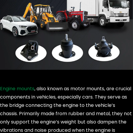
Engine mounts
, also known as motor mounts, are crucial
components in vehicles, especially cars. They serve as
the bridge connecting the engine to the vehicle’s
chassis. Primarily made from rubber and metal, they not
only support the engine’s weight but also dampen the
vibrations and noise produced when the engine is