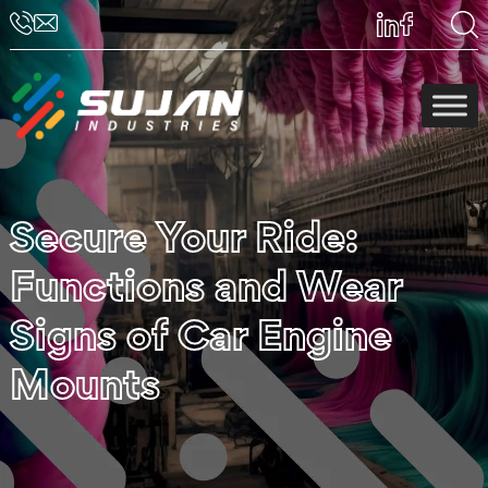
Secure Your Ride:
Functions and Wear
Signs of Car Engine
Mounts