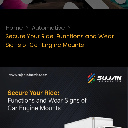
Home
>
Automotive
>
Secure Your Ride: Functions and Wear
Signs of Car Engine Mounts