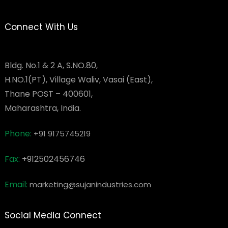
Connect With Us
Bldg. No.1 & 2 A, S.NO.80,
H.NO.1(PT), Village Waliv, Vasai (East),
Thane POST – 400601,
Maharashtra, India.
Phone:
+91 9175745219
Fax:
+912502456746
Email:
marketing@sujanindustries.com
Social Media Connect