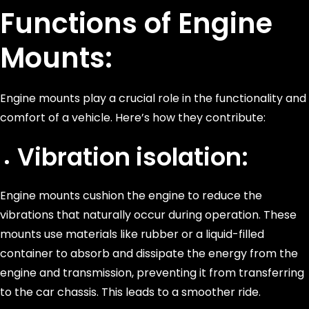
Functions of Engine
Mounts:
Engine mounts play a crucial role in the functionality and
comfort of a vehicle. Here’s how they contribute:
Vibration isolation:
Engine mounts cushion the engine to reduce the
vibrations that naturally occur during operation. These
mounts use materials like rubber or a liquid-filled
container to absorb and dissipate the energy from the
engine and transmission, preventing it from transferring
to the car chassis. This leads to a smoother ride.