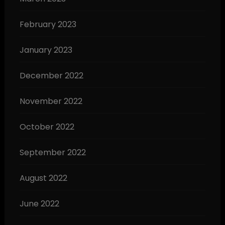
February 2023
January 2023
December 2022
November 2022
October 2022
September 2022
August 2022
June 2022