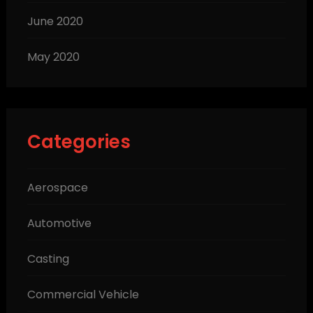
June 2020
May 2020
Categories
Aerospace
Automotive
Casting
Commercial Vehicle