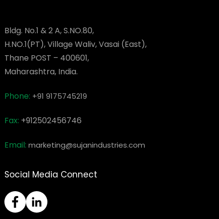
Bldg. No.1 & 2 A, S.NO.80,
H.NO.1(PT), Village Waliv, Vasai (East),
Thane POST – 400601,
Maharashtra, India.
Phone:
+91 9175745219
Fax:
+912502456746
Email:
marketing@sujanindustries.com
Social Media Connect