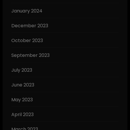
January 2024
December 2023
October 2023
September 2023
July 2023
June 2023
May 2023
April 2023
March 2023