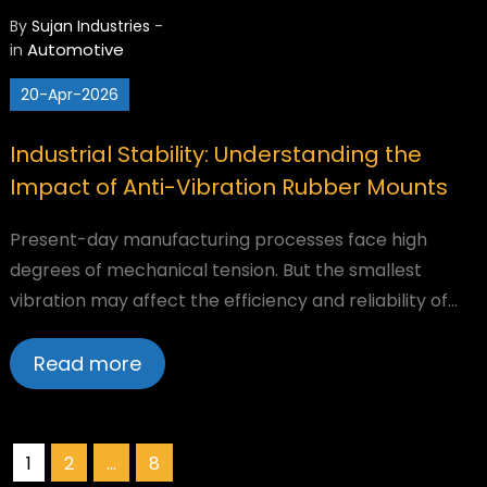
By
Sujan Industries
-
Automotive
in
20-Apr-2026
Industrial Stability: Understanding the
Impact of Anti-Vibration Rubber Mounts
Present-day manufacturing processes face high
degrees of mechanical tension. But the smallest
vibration may affect the efficiency and reliability of…
Read more
Posts
1
2
…
8