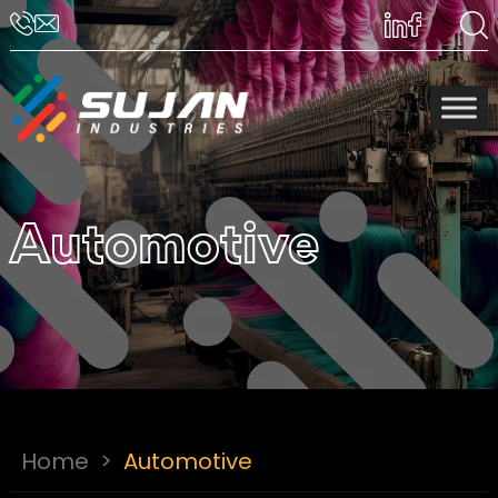
Automotive
Home
>
Automotive