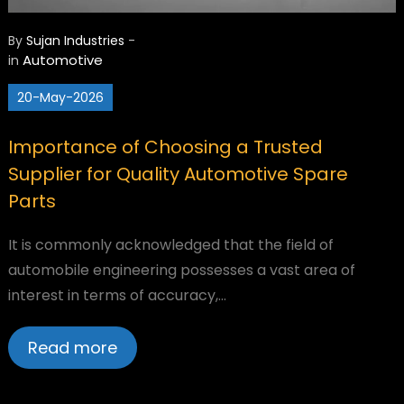
By
Sujan Industries
-
Automotive
in
20-May-2026
Importance of Choosing a Trusted
Supplier for Quality Automotive Spare
Parts
It is commonly acknowledged that the field of
automobile engineering possesses a vast area of
interest in terms of accuracy,…
Read more