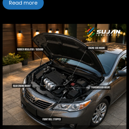
Read more