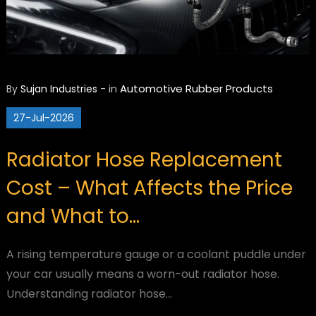
Automotive
Rubber Products
By
Sujan Industries
-
in
27-Jul-2026
Radiator Hose Replacement
Cost – What Affects the Price
and What to…
A rising temperature gauge or a coolant puddle under
your car usually means a worn-out radiator hose.
Understanding radiator hose…