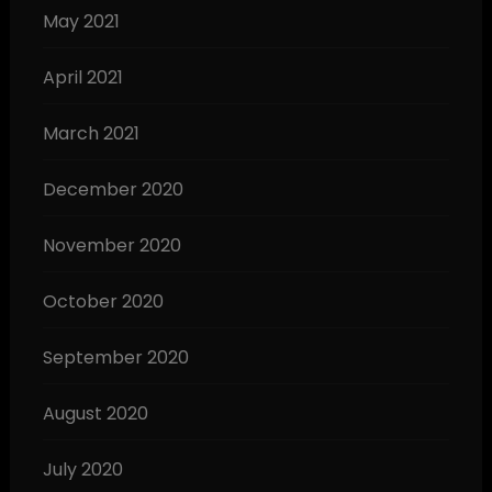
May 2021
April 2021
March 2021
December 2020
November 2020
October 2020
September 2020
August 2020
July 2020