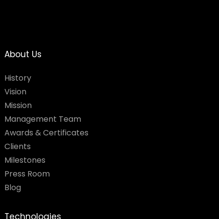
About Us
History
Vision
Mission
Management Team
Awards & Certificates
Clients
Milestones
Press Room
Blog
Technologies