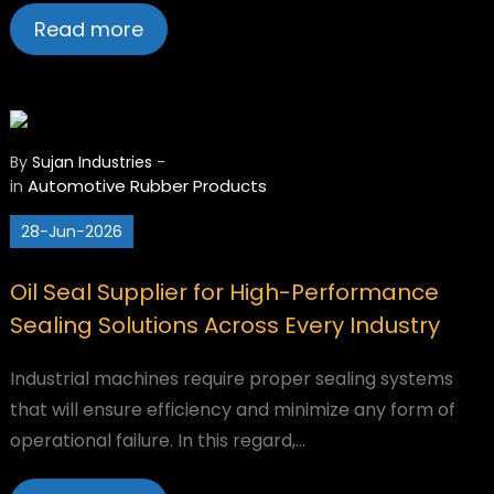
Read more
By
Sujan Industries
-
Automotive
Rubber Products
in
28-Jun-2026
Oil Seal Supplier for High-Performance
Sealing Solutions Across Every Industry
Industrial machines require proper sealing systems
that will ensure efficiency and minimize any form of
operational failure. In this regard,…