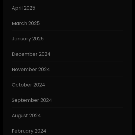
April 2025
March 2025
January 2025
December 2024
November 2024
October 2024
September 2024
August 2024
February 2024