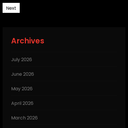
pagination
Next
Archives
July 2026
June 2026
May 2026
April 2026
March 2026