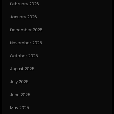
February 2026
January 2026
December 2025
November 2025
October 2025
August 2025
July 2025
June 2025
May 2025