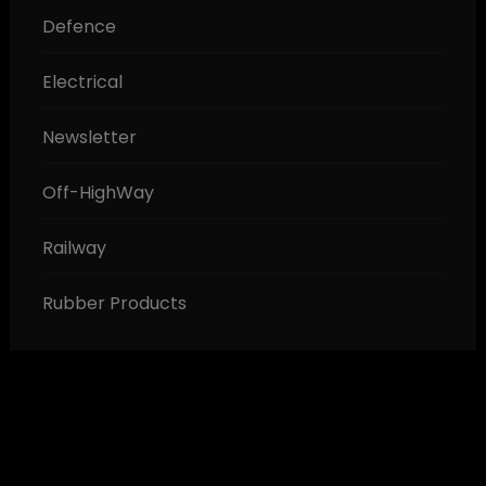
Defence
Electrical
Newsletter
Off-HighWay
Railway
Rubber Products