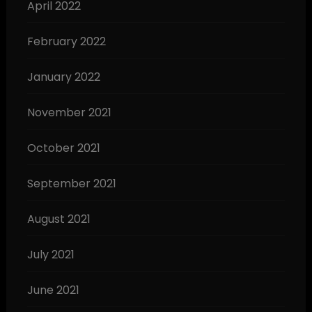
April 2022
February 2022
January 2022
November 2021
October 2021
September 2021
August 2021
July 2021
June 2021