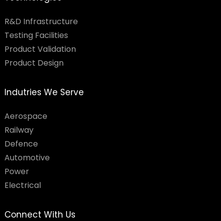
R&D Infrastructure
Testing Facilities​
Product Validation
Product Design
Indutries We Serve
Aerospace
Railway
Defence
Automotive
Power
Electrical
Connect With Us