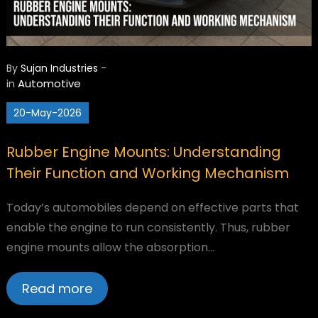
By
Sujan Industries
-
Automotive
in
20-May-2026
Rubber Engine Mounts: Understanding
Their Function and Working Mechanism
Today’s automobiles depend on effective parts that
enable the engine to run consistently. Thus, rubber
engine mounts allow the absorption…
Read more