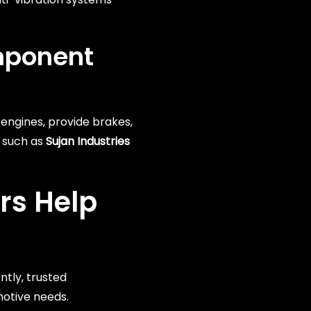
mponent
engines, provide brakes,
 such as
Sujan Industries
rs
Help
ntly, trusted
motive needs.