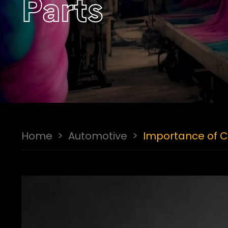
Parts
Home
>
Automotive
>
Importance of Ch