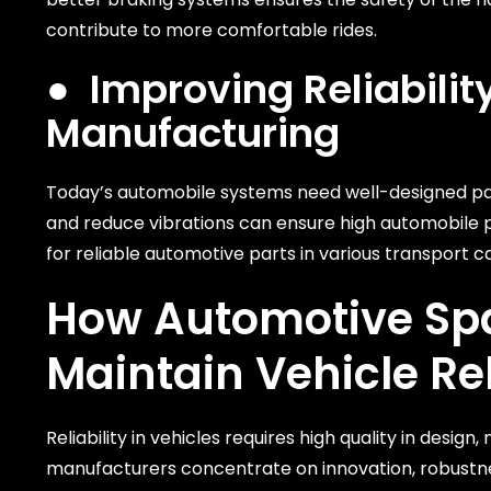
contribute to more comfortable rides.
●
Improving Reliabil
Manufacturing
Today’s automobile systems need well-designed part
and reduce vibrations can ensure high automobile
for reliable automotive parts in various transport c
How
Automotive Sp
Maintain Vehicle Rel
Reliability in vehicles requires high quality in desi
manufacturers concentrate on innovation, robustnes