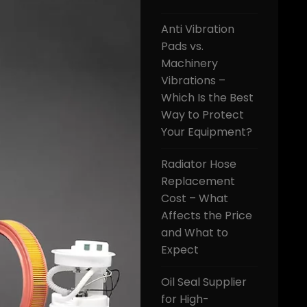
Anti Vibration
Pads vs.
Machinery
Vibrations –
Which Is the Best
Way to Protect
Your Equipment?
Radiator Hose
Replacement
Cost – What
Affects the Price
and What to
Expect
Oil Seal Supplier
for High-