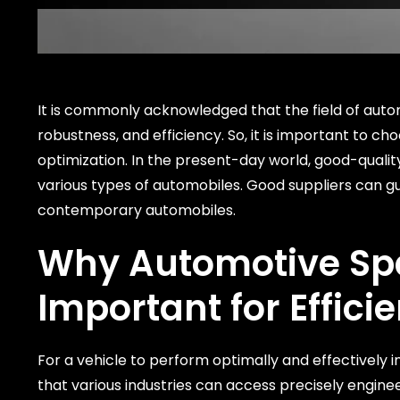
It is commonly acknowledged that the field of autom
robustness, and efficiency. So, it is important to c
optimization. In the present-day world, good-quali
various types of automobiles. Good suppliers can g
contemporary automobiles.
Why
Automotive Spa
Important for Effici
For a vehicle to perform optimally and effectively in 
that various industries can access precisely engine