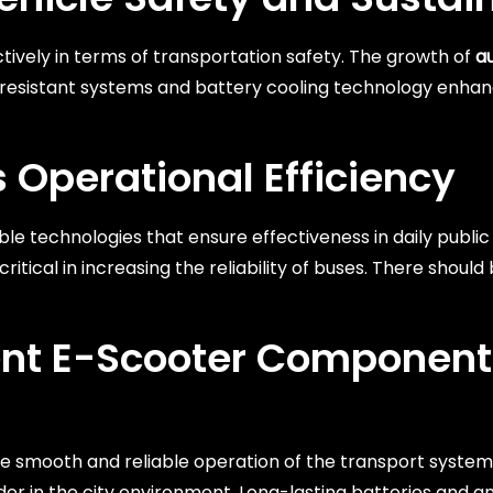
ctively in terms of transportation safety. The growth of
a
re-resistant systems and battery cooling technology enha
 Operational Efficiency
ble technologies that ensure effectiveness in daily publi
itical in increasing the reliability of buses. There should
ent E-Scooter Component
 smooth and reliable operation of the transport system i
der in the city environment. Long-lasting batteries and a