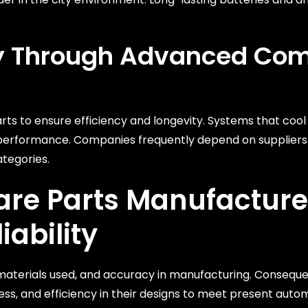
ity Through Advanced Co
s to ensure efficiency and longevity. Systems that cool 
 performance. Companies frequently depend on suppliers
ategories.
are Parts Manufacture
iability
gn, materials used, and accuracy in manufacturing. Conseque
s, and efficiency in their designs to meet present auto