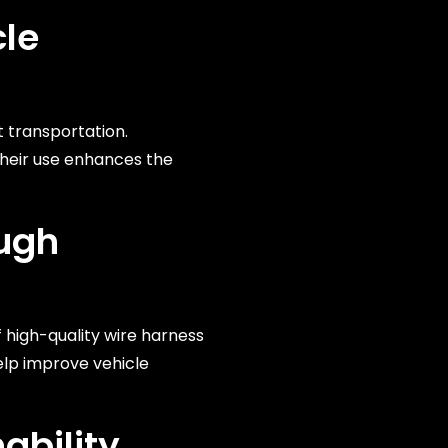
cle
t transportation.
Their use enhances the
ough
 high-quality wire harness
lp improve vehicle
ability