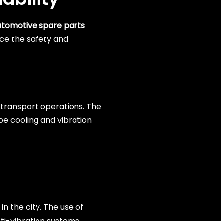
utomotive spare parts
nce the safety and
c transport operations. The
 be cooling and vibration
n the city. The use of
nti-vibration systems