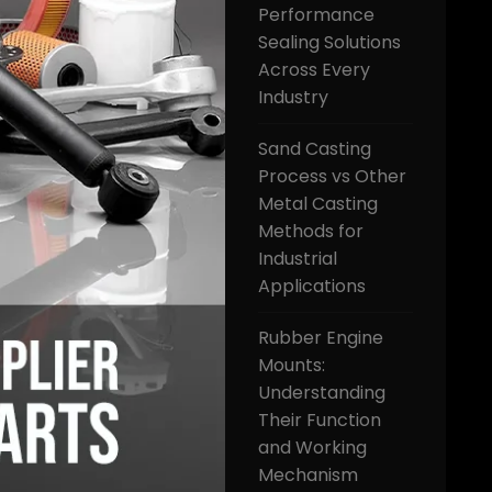
Performance
Sealing Solutions
Across Every
Industry
Sand Casting
Process vs Other
Metal Casting
Methods for
Industrial
Applications
Rubber Engine
Mounts:
Understanding
Their Function
and Working
Mechanism