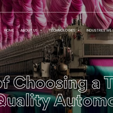
HOME
ABOUT US
TECHNOLOGIES
INDUSTRIES WE 
f Choosing a 
 Quality Autom