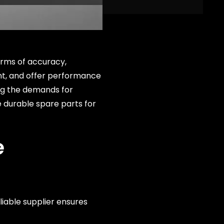
erms of accuracy,
ient, and offer performance
ing the demands for
e durable spare parts for
e
eliable supplier ensures