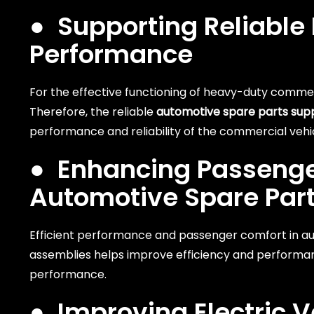
●
Supporting Reliabl
Performance
For the effective functioning of heavy-duty commerc
Therefore, the reliable
automotive spare parts supp
performance and reliability of the commercial vehi
●
Enhancing Passenger
Automotive Spare Par
Efficient performance and passenger comfort in au
assemblies helps improve efficiency and performa
performance.
●
Improving Electric V