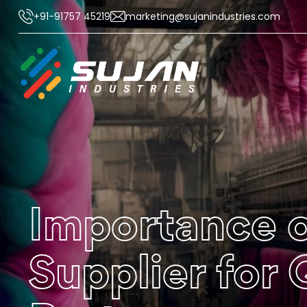
+91-91757 45219
marketing@sujanindustries.com
Importance o
Supplier for