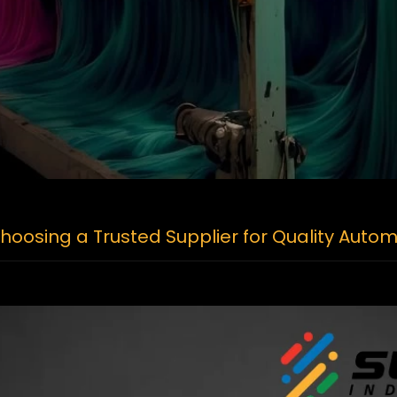
oosing a Trusted Supplier for Quality Autom