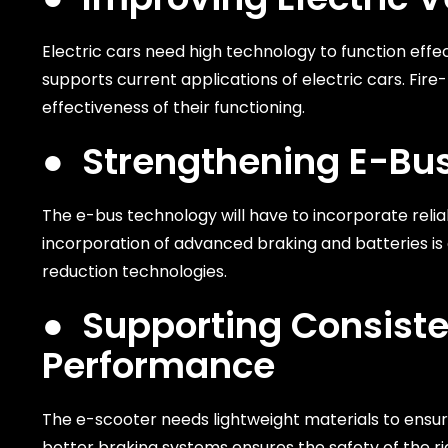
Electric cars need high technology to function effe
supports current applications of electric cars. Fi
effectiveness of their functioning.
●
Strengthening E-Bus
The e-bus technology will have to incorporate relia
incorporation of advanced braking and batteries is cr
reduction technologies.
●
Supporting Consist
Performance
The e-scooter needs lightweight materials to ensure
better braking systems ensures the safety of the ri