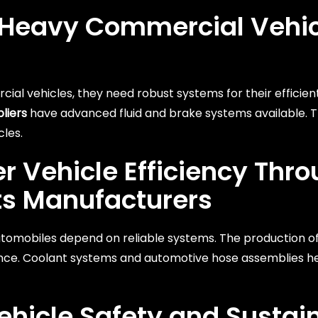
e Heavy Commercial Vehi
ial vehicles, they need robust systems for their efficien
liers
have advanced fluid and brake systems available. 
cles.
 Vehicle Efficiency Thr
ts Manufacturers
tomobiles depend on reliable systems. The production of
nce. Coolant systems and automotive hose assemblies he
ehicle Safety and Sustain