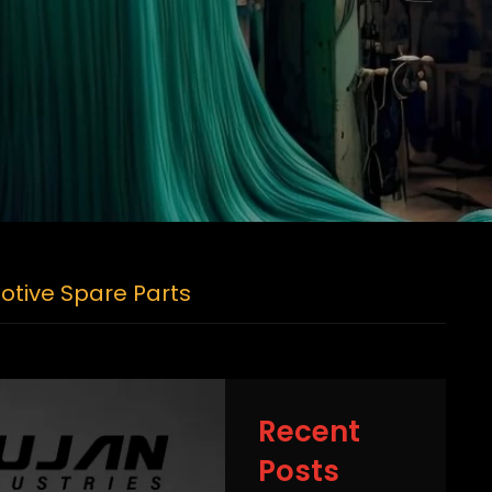
otive Spare Parts
Recent
Posts