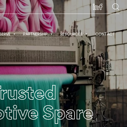
SERVE
PARTNERSHIP
RESOURCES
CONTACT
Trusted
otive Spare