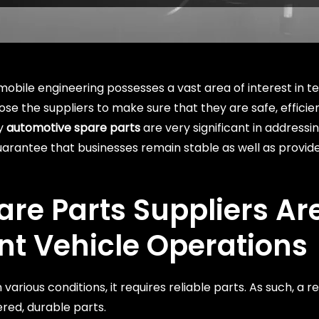
obile engineering possesses a vast area of interest in t
hoose the suppliers to make sure that they are safe, effic
ty
automotive spare parts
are very significant in address
uarantee that businesses remain stable as well as provid
re Parts Suppliers
Ar
ent Vehicle Operations
various conditions, it requires reliable parts. As such, a r
ered, durable parts.