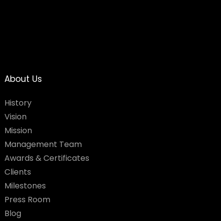
About Us
History
Vision
Mission
Management Team
Awards & Certificates
Clients
Milestones
Press Room
Blog