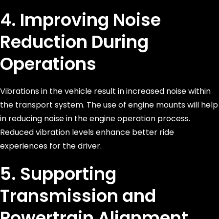
4. Improving Noise
Reduction During
Operations
Vibrations in the vehicle result in increased noise within
the transport system. The use of engine mounts will help
in reducing noise in the engine operation process.
Reduced vibration levels enhance better ride
experiences for the driver.
5. Supporting
Transmission and
Powertrain Alignment