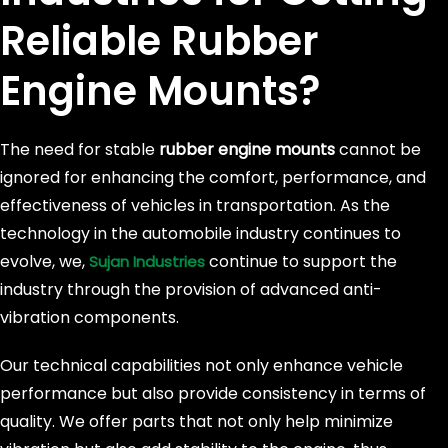
Reliable
Rubber
Engine Mounts?
The need for stable
rubber engine mounts
cannot be
ignored for enhancing the comfort, performance, and
effectiveness of vehicles in transportation. As the
technology in the automobile industry continues to
evolve, we,
continue to support the
Sujan Industries
industry through the provision of advanced anti-
vibration components.
Our technical capabilities not only enhance vehicle
performance but also provide consistency in terms of
quality. We offer parts that not only help minimize