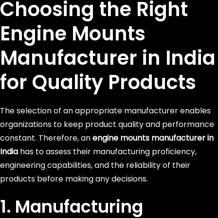
Choosing the Right
Engine Mounts
Manufacturer in India
for Quality Products
The selection of an appropriate manufacturer enables
organizations to keep product quality and performance
constant. Therefore, an
engine mounts manufacturer in
India
has to assess their manufacturing proficiency,
engineering capabilities, and the reliability of their
products before making any decisions.
1. Manufacturing