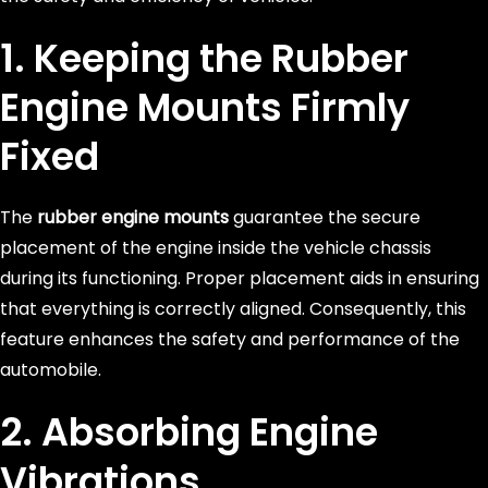
1. Keeping the
Rubber
Engine Mounts
Firmly
Fixed
The
rubber engine mounts
guarantee the secure
placement of the engine inside the vehicle chassis
during its functioning. Proper placement aids in ensuring
that everything is correctly aligned. Consequently, this
feature enhances the safety and performance of the
automobile.
2. Absorbing Engine
Vibrations