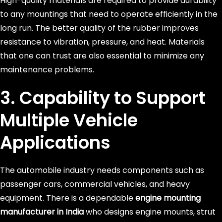
High-quality materials are required to provide durability
to any mountings that need to operate efficiently in the
long run. The better quality of the rubber improves
resistance to vibration, pressure, and heat. Materials
that one can trust are also essential to minimize any
maintenance problems.
3. Capability to Support
Multiple Vehicle
Applications
The automobile industry needs components such as
passenger cars, commercial vehicles, and heavy
equipment. There is a dependable
engine mounting
manufacturer in India
who designs engine mounts, strut