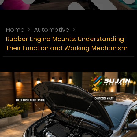
Home
>
Automotive
>
Rubber Engine Mounts: Understanding
Their Function and Working Mechanism