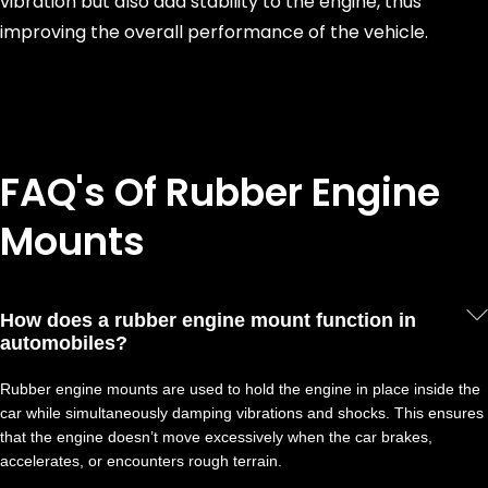
vibration but also add stability to the engine, thus
improving the overall performance of the vehicle.
FAQ's Of Rubber Engine
Mounts
How does a rubber engine mount function in
automobiles?
Rubber engine mounts are used to hold the engine in place inside the
car while simultaneously damping vibrations and shocks. This ensures
that the engine doesn’t move excessively when the car brakes,
accelerates, or encounters rough terrain.