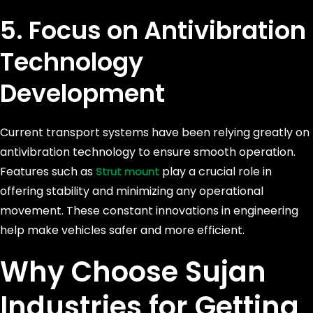
5. Focus on Antivibration
Technology
Development
Current transport systems have been relying greatly on
antivibration technology to ensure smooth operation.
Features such as
play a crucial role in
Strut mount
offering stability and minimizing any operational
movement. These constant innovations in engineering
help make vehicles safer and more efficient.
Why Choose Sujan
Industries for Getting