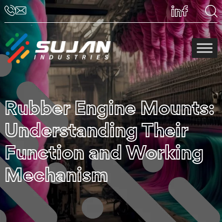
Rubber Engine Mounts:
Understanding Their
Function and Working
Mechanism