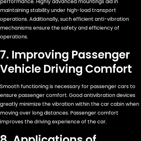
performance. Highly advanced mountings aid in
maintaining stability under high-load transport
operations. Additionally, such efficient anti-vibration
mechanisms ensure the safety and efficiency of
operations.
7. Improving Passenger
Vehicle Driving Comfort
Smooth functioning is necessary for passenger cars to
ensure passenger comfort. Good antivibration devices
greatly minimize the vibration within the car cabin when
moving over long distances. Passenger comfort
improves the driving experience of the car.
8. Applications of