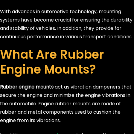
With advances in automotive technology, mounting
systems have become crucial for ensuring the durability
and stability of vehicles. In addition, they provide for
continuous performance in various transport conditions.
What Are Rubber
Engine Mounts?
Rubber engine mounts
act as vibration dampeners that
secure the engine and minimize the engine vibrations in
the automobile. Engine rubber mounts are made of
rubber and metal components used to cushion the
engine from its vibrations.