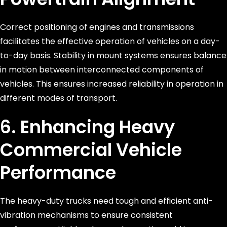
Correct positioning of engines and transmissions
facilitates the effective operation of vehicles on a day-
to-day basis. Stability in mount systems ensures balance
in motion between interconnected components of
vehicles. This ensures increased reliability in operation in
different modes of transport.
6. Enhancing Heavy
Commercial Vehicle
Performance
The heavy-duty trucks need tough and efficient anti-
vibration mechanisms to ensure consistent