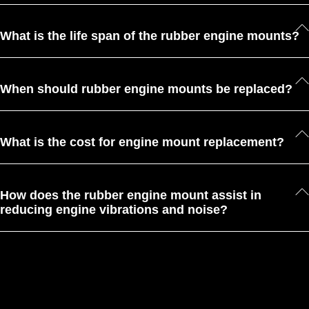
What is the life span of the rubber engine mounts?
When should rubber engine mounts be replaced?
What is the cost for engine mount replacement?
How does the rubber engine mount assist in
reducing engine vibrations and noise?