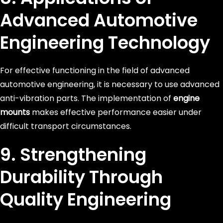
Advanced Automotive
Engineering Technology
For effective functioning in the field of advanced
automotive engineering, it is necessary to use advanced
anti-vibration parts. The implementation of
engine
mounts
makes effective performance easier under
difficult transport circumstances.
9. Strengthening
Durability Through
Quality Engineering