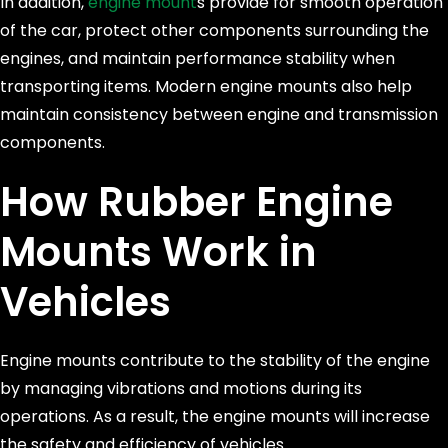
In addition,
engine mount
s provide for smooth operation
of the car, protect other components surrounding the
engines, and maintain performance stability when
transporting items. Modern engine mounts also help
maintain consistency between engine and transmission
components.
How
Rubber Engine
Mounts
Work in
Vehicles
Engine mounts contribute to the stability of the engine
by managing vibrations and motions during its
operations. As a result, the engine mounts will increase
the safety and efficiency of vehicles.