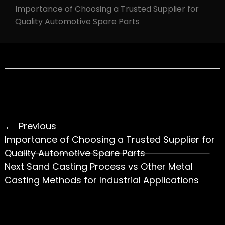
Importance of Choosing a Trusted Supplier for
Quality Automotive Spare Parts
Previous
Importance of Choosing a Trusted Supplier for
Quality Automotive Spare Parts
Next
Sand Casting Process vs Other Metal
Casting Methods for Industrial Applications