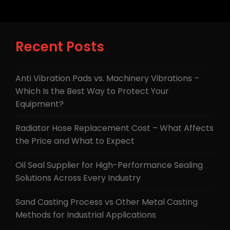
Recent Posts
Anti Vibration Pads vs. Machinery Vibrations –
Which Is the Best Way to Protect Your
Equipment?
Radiator Hose Replacement Cost – What Affects
the Price and What to Expect
Oil Seal Supplier for High-Performance Sealing
Solutions Across Every Industry
Sand Casting Process vs Other Metal Casting
Methods for Industrial Applications