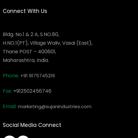
Connect With Us
Bldg. No.1 & 2 A, S.NO.80,
H.NO.1(PT), Village Waliv, Vasai (East),
Thane POST – 400601,
Maharashtra, India.
Phone:
+91 9175745219
Fax:
+912502456746
Email:
marketing@sujanindustries.com
Social Media Connect