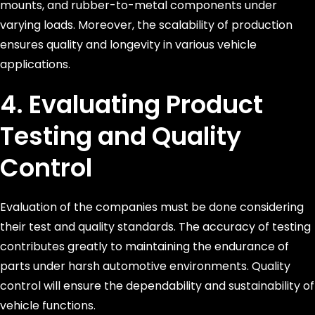
mounts, and rubber-to-metal components under
varying loads. Moreover, the scalability of production
ensures quality and longevity in various vehicle
applications.
4. Evaluating Product
Testing and Quality
Control
Evaluation of the companies must be done considering
their test and quality standards. The accuracy of testing
contributes greatly to maintaining the endurance of
parts under harsh automotive environments. Quality
control will ensure the dependability and sustainability of
vehicle functions.