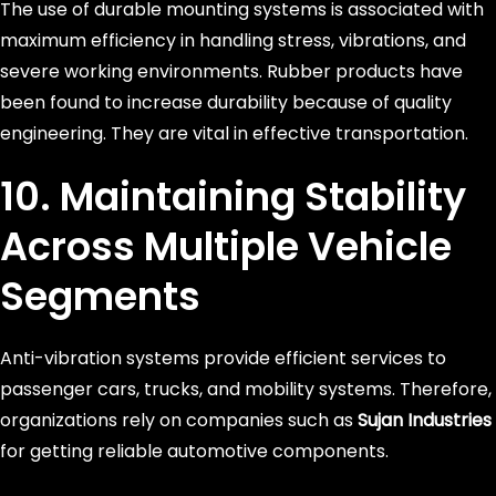
The use of durable mounting systems is associated with
maximum efficiency in handling stress, vibrations, and
severe working environments. Rubber products have
been found to increase durability because of quality
engineering. They are vital in effective transportation.
10. Maintaining Stability
Across Multiple Vehicle
Segments
Anti-vibration systems provide efficient services to
passenger cars, trucks, and mobility systems. Therefore,
organizations rely on companies such as
Sujan Industries
for getting reliable automotive components.