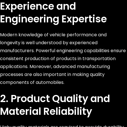
Experience and
Engineering Expertise
Modern knowledge of vehicle performance and
longevity is well understood by experienced
manufacturers. Powerful engineering capabilities ensure
consistent production of products in transportation
applications. Moreover, advanced manufacturing
processes are also important in making quality
components of automobiles.
2. Product Quality and
Material Reliability