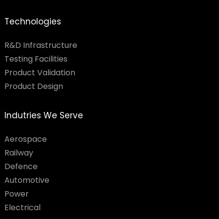
Technologies
R&D Infrastructure
Testing Facilities​
Product Validation
Product Design
Indutries We Serve
Aerospace
Railway
Defence
Automotive
Power
Electrical