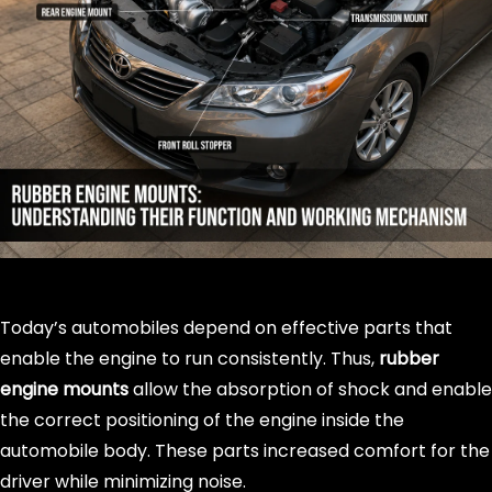
Today’s automobiles depend on effective parts that
enable the engine to run consistently. Thus,
rubber
engine mounts
allow the absorption of shock and enable
the correct positioning of the engine inside the
automobile body. These parts increased comfort for the
driver while minimizing noise.