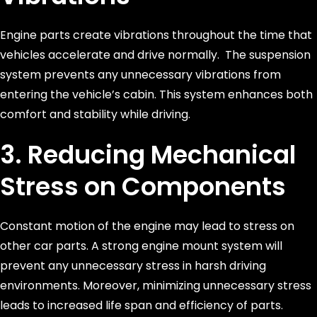
Engine parts create vibrations throughout the time that
vehicles accelerate and drive normally. The suspension
system prevents any unnecessary vibrations from
entering the vehicle’s cabin. This system enhances both
comfort and stability while driving.
3. Reducing Mechanical
Stress on Components
Constant motion of the engine may lead to stress on
other car parts. A strong engine mount system will
prevent any unnecessary stress in harsh driving
environments. Moreover, minimizing unnecessary stress
leads to increased life span and efficiency of parts.