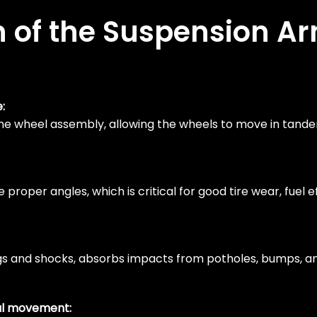
n of the Suspension A
:
 the wheel assembly, allowing the wheels to move in tand
roper angles, which is critical for good tire wear, fuel e
gs and shocks, absorbs impacts from potholes, bumps, an
ral movement: