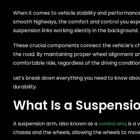
When it comes to vehicle stability and performanc
smooth highways, the comfort and control you exper
suspension links working silently in the background.
These crucial components connect the vehicle’s cha
the road. By maintaining proper wheel alignment a
comfortable ride, regardless of the driving conditi
Let’s break down everything you need to know about
durability.
What Is a Suspensi
A suspension arm, also known as a
, is 
control arm
chassis and the wheels, allowing the wheels to mov