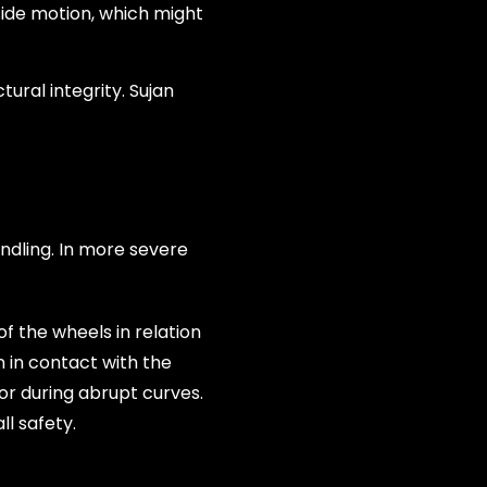
side motion, which might
ural integrity. Sujan
ndling. In more severe
f the wheels in relation
 in contact with the
or during abrupt curves.
l safety.