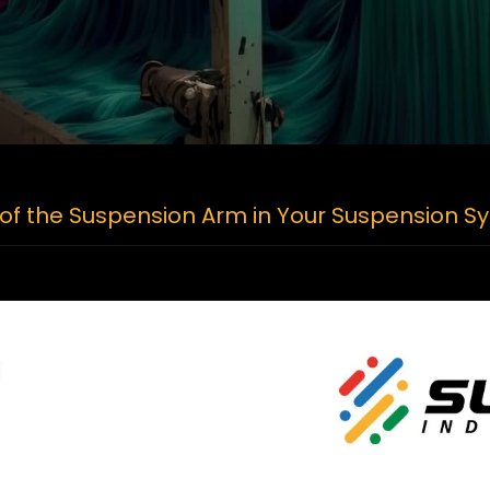
 of the Suspension Arm in Your Suspension 