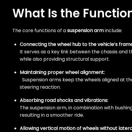
What Is the Functio
The core functions of a
suspension arm
include:
Connecting the wheel hub to the vehicle’s frame
It serves as a key link between the chassis and
while also providing structural support.
Maintaining proper wheel alignment:
Suspension arms keep the wheels aligned at the p
steering reaction.
Absorbing road shocks and vibrations:
The suspension arm, in combination with bushin
resulting in a smoother ride.
Allowing vertical motion of wheels without late