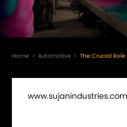
Home
>
Automotive
>
The Crucial Role