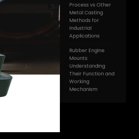
Process vs Other
Metal Casting
Methods for
Industrial
Applications
Rubber Engine
Mounts:
Understanding
Their Function and
Working
Mechanism