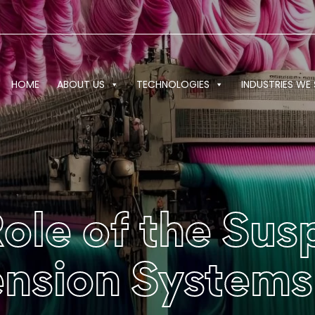
HOME
ABOUT US
TECHNOLOGIES
INDUSTRIES WE 
Role of the Su
ension Systems