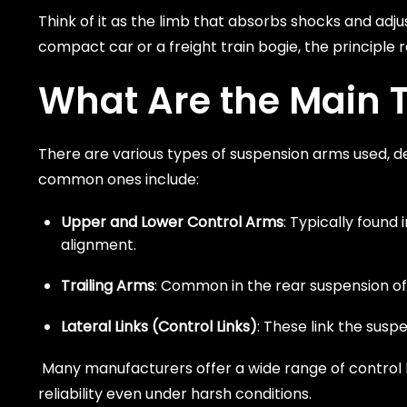
Think of it as the limb that absorbs shocks and adjus
compact car or a freight train bogie, the principle
What Are the Main 
There are various types of suspension arms used, d
common ones include:
Upper and Lower Control Arms
: Typically found
alignment.
Trailing Arms
: Common in the rear suspension of v
Lateral Links (Control Links)
: These link the sus
Many manufacturers offer a wide range of control 
reliability even under harsh conditions.