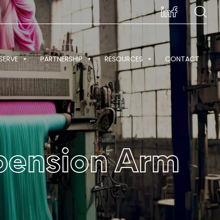
SERVE
PARTNERSHIP
RESOURCES
CONTACT
spension Arm