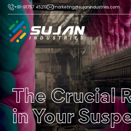
+91-91757 45219
marketing@sujanindustries.com
The Crucial 
in Your Susp