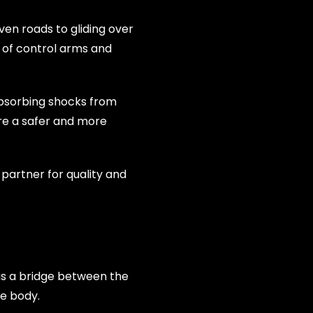
ven roads to gliding over
 of control arms and
absorbing shocks from
re a safer and more
partner for quality and
 as a bridge between the
le body.