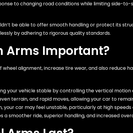
onse to changing road conditions while limiting side-to-
dn’t be able to offer smooth handling or protect its struct
essly by adhering to rigorous quality standards.
n Arms Important?
f wheel alignment, increase tire wear, and also reduce ha
 your vehicle stable by controlling the vertical motion o
ven terrain, and rapid moves, allowing your car to remain
 your car may feel unstable, particularly at high speeds 
s a smoother ride, superior handling, and increased overal