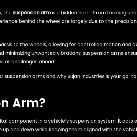
e, the
suspension arm
is a hidden hero. From tackling une
ience behind the wheel are largely due to the precision
ssis to the wheels, allowing for controlled motion and 
nd minimizing unwanted vibrations, suspension arms ensu
ons or challenges ahead.
 suspension arms and why Sujan Industries is your go-to 
on Arm?
a vital component in a vehicle’s suspension system. It acts
e up and down while keeping them aligned with the vehic