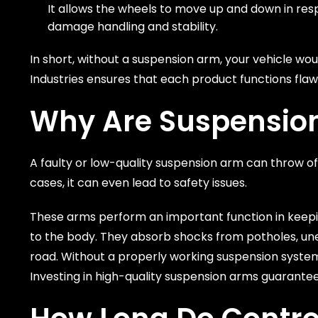
It allows the wheels to move up and down in resp
damage handling and stability.
In short, without a suspension arm, your vehicle woul
Industries ensures that each product functions flawl
Why Are Suspensio
A faulty or low-quality suspension arm can throw of
cases, it can even lead to safety issues.
These arms perform an important function in keeping
to the body. They absorb shocks from potholes, une
road. Without a properly working suspension system,
Investing in high-quality suspension arms guarantee