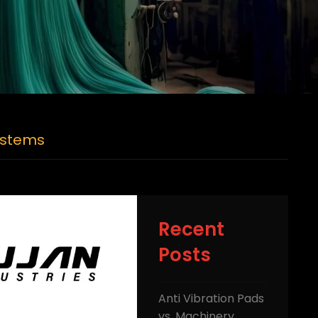
Systems
Recent
Posts
Anti Vibration Pads
vs. Machinery