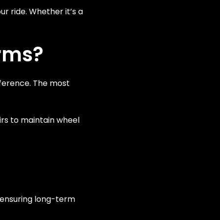
ur ride. Whether it’s a
Arms?
eference. The most
irs to maintain wheel
 ensuring long-term