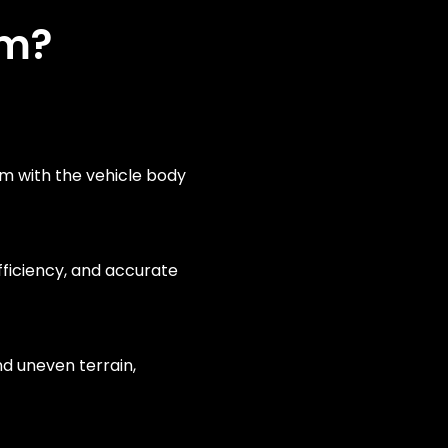
rm?
em with the vehicle body
fficiency, and accurate
d uneven terrain,