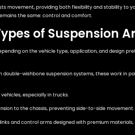
ts movement, providing both flexibility and stability to yo
 remains the same: control and comfort.
Types of Suspension 
epending on the vehicle type, application, and design pr
 in double-wishbone suspension systems, these work in pa
ehicles, especially in trucks.
pension to the chassis, preventing side-to-side movement.
links and control arms designed with premium materials,