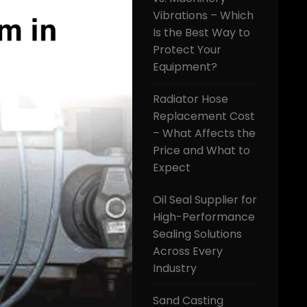
Vibrations – Which
Is the Best Way to
Protect Your
Equipment?
Radiator Hose
Replacement Cost
– What Affects the
Price and What to
Expect
Oil Seal Supplier for
High-Performance
Sealing Solutions
Across Every
Industry
Sand Casting