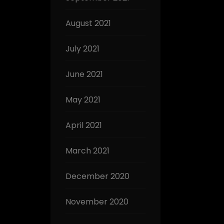
August 2021
July 2021
June 2021
May 2021
April 2021
March 2021
December 2020
November 2020