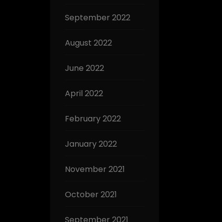
September 2022
August 2022
June 2022
April 2022
February 2022
January 2022
November 2021
October 2021
September 2021