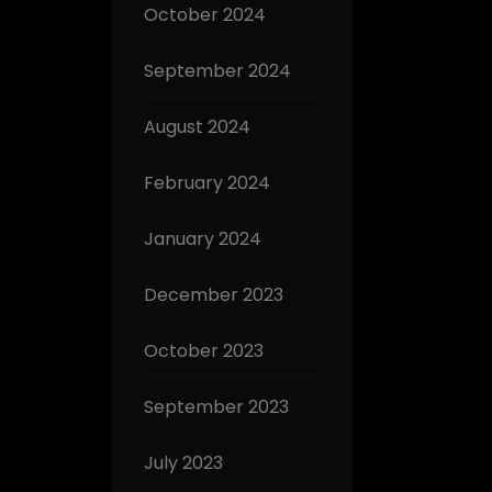
October 2024
September 2024
August 2024
February 2024
January 2024
December 2023
October 2023
September 2023
July 2023