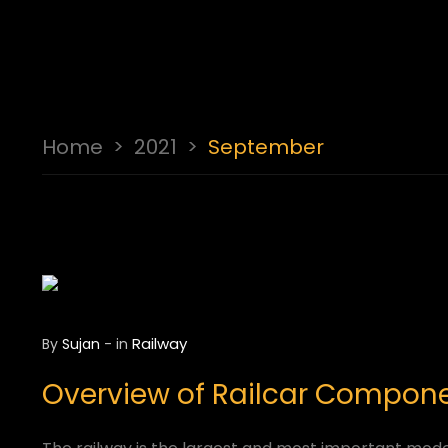
Home
>
2021
>
September
Railway
By
Sujan
-
in
Overview of Railcar Componen