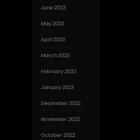
June 2023
May 2023
April 2023
March 2023
February 2023
January 2023
December 2022
November 2022
October 2022