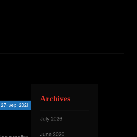
Archives
27-Sep-2021
July 2026
June 2026