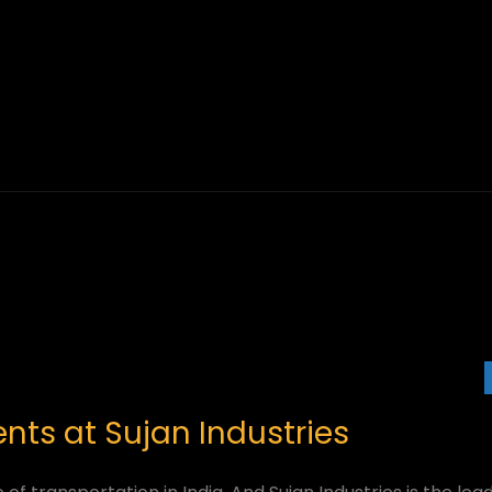
ts at Sujan Industries