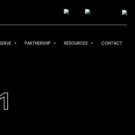
SERVE
PARTNERSHIP
RESOURCES
CONTACT
1