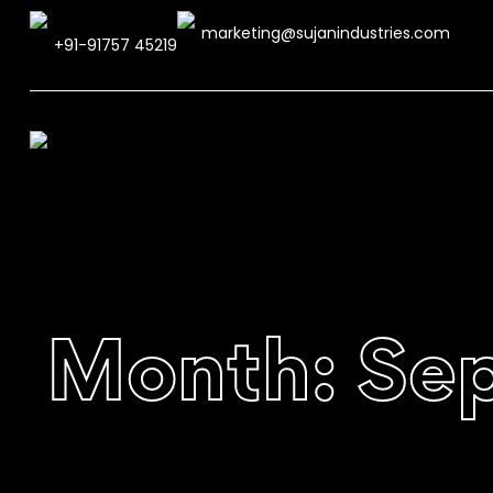
marketing@sujanindustries.com
+91-91757 45219
Month:
Se