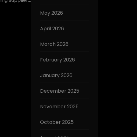
ding supplier…
May 2026
April 2026
March 2026
February 2026
January 2026
December 2025
November 2025
October 2025