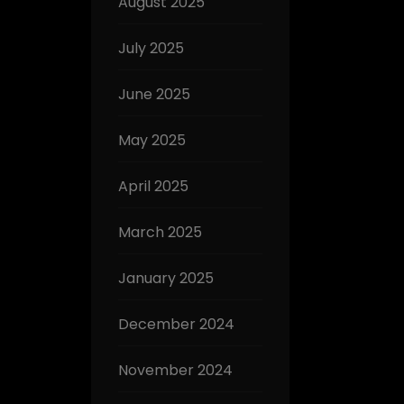
August 2025
July 2025
June 2025
May 2025
April 2025
March 2025
January 2025
December 2024
November 2024