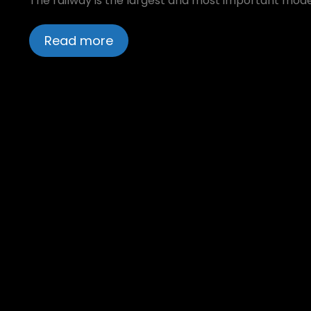
The railway is the largest and most important mode o
Read more