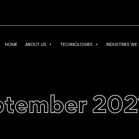
HOME
ABOUT US
TECHNOLOGIES
INDUSTRIES WE 
ptember 202