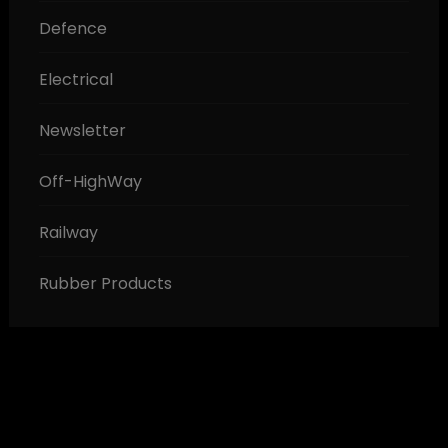
Defence
Electrical
Newsletter
Off-HighWay
Railway
Rubber Products