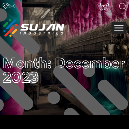
Month:
December
2023