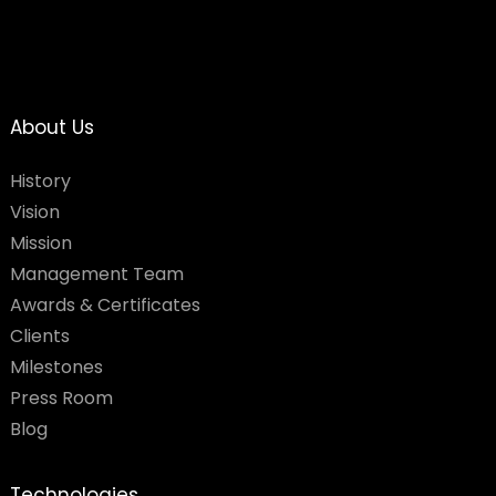
About Us
History
Vision
Mission
Management Team
Awards & Certificates
Clients
Milestones
Press Room
Blog
Technologies