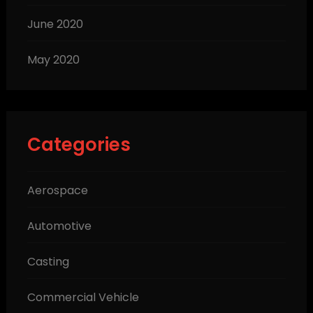
June 2020
May 2020
Categories
Aerospace
Automotive
Casting
Commercial Vehicle