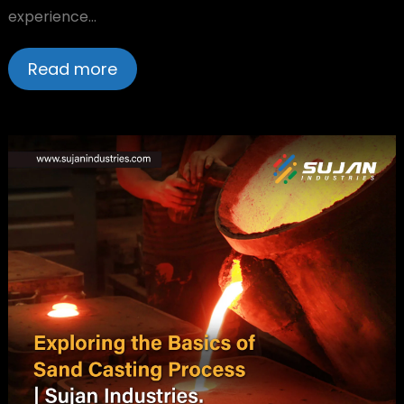
experience…
Read more