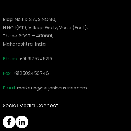
Bldg. No.1 & 2 A, S.NO.80,
H.NO.1(PT), Village Waliv, Vasai (East),
Thane POST – 400601,
Maharashtra, India.
Phone:
+91 9175745219
Fax:
+912502456746
Email:
marketing@sujanindustries.com
Social Media Connect