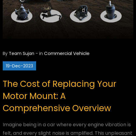
Commercial Vehicle
By
Team Sujan
-
in
19-Dec-2023
The Cost of Replacing Your
Motor Mount: A
Comprehensive Overview
Imagine being in a car where every engine vibration is
felt, and every slight noise is amplified. This unpleasant