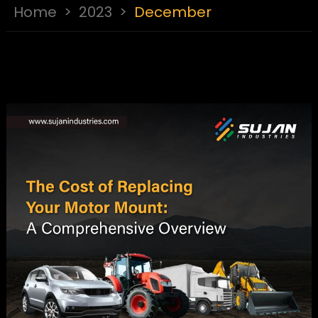
Home
>
2023
>
December