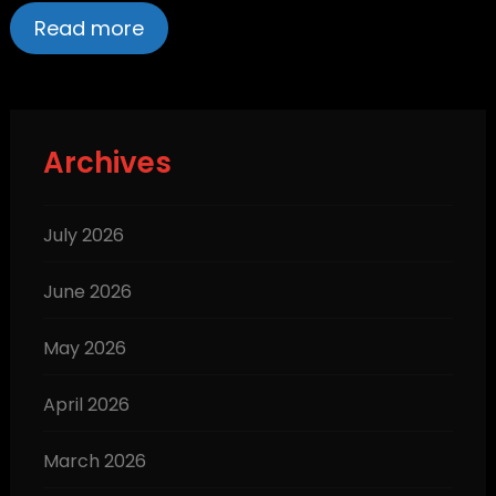
Read more
Archives
July 2026
June 2026
May 2026
April 2026
March 2026