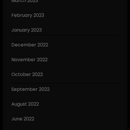
March 2023
February 2023
January 2023
December 2022
November 2022
October 2022
September 2022
August 2022
June 2022