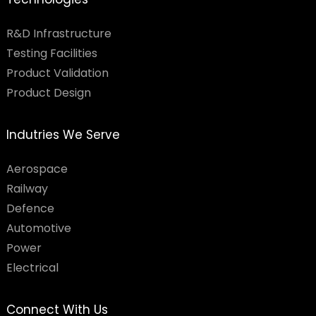
R&D Infrastructure
Testing Facilities​
Product Validation
Product Design
Indutries We Serve
Aerospace
Railway
Defence
Automotive
Power
Electrical
Connect With Us