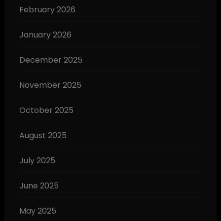
February 2026
January 2026
December 2025
November 2025
October 2025
August 2025
July 2025
June 2025
May 2025