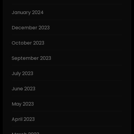
January 2024
December 2023
October 2023
September 2023
July 2023
June 2023
May 2023
April 2023