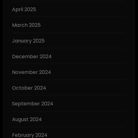
April 2025
March 2025
January 2025
December 2024
November 2024
October 2024
September 2024
August 2024
February 2024