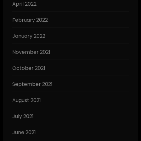
April 2022
February 2022
January 2022
November 2021
October 2021
September 2021
August 2021
July 2021
June 2021