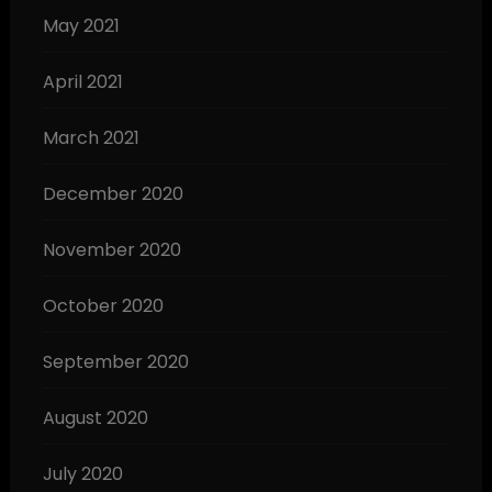
May 2021
April 2021
March 2021
December 2020
November 2020
October 2020
September 2020
August 2020
July 2020