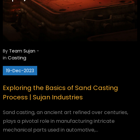
By
Team Sujan
-
Casting
in
19-Dec-2023
Exploring the Basics of Sand Casting
Process | Sujan Industries
Sand casting, an ancient art refined over centuries,
plays a pivotal role in manufacturing intricate
mechanical parts used in automotive,…