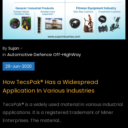
By
Sujan
-
Automotive
Defence
Off-HighWay
in
29-Jun-2020
How TecsPak® Has a Widespread
Application In Various Industries
TecsPak® is a widely used material in various industrial
applications. It is a registered trademark of Miner
Enterprises. The material…