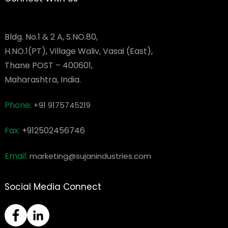
Bldg. No.1 & 2 A, S.NO.80,
H.NO.1(PT), Village Waliv, Vasai (East),
Thane POST – 400601,
Maharashtra, India.
Phone:
+91 9175745219
Fax:
+912502456746
Email:
marketing@sujanindustries.com
Social Media Connect