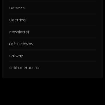
Defence
Electrical
Newsletter
Off-HighWay
Railway
Rubber Products