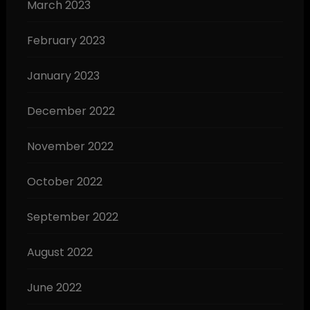
March 2023
February 2023
January 2023
December 2022
November 2022
October 2022
September 2022
August 2022
June 2022