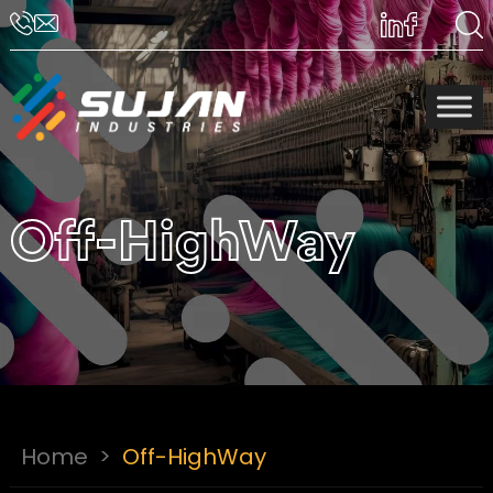
Off-HighWay
Home
>
Off-HighWay