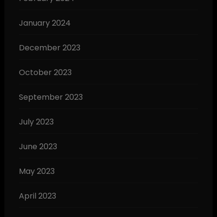
January 2024
December 2023
October 2023
September 2023
July 2023
June 2023
May 2023
April 2023