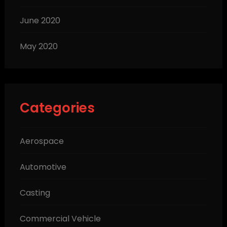
June 2020
May 2020
Categories
Aerospace
Automotive
Casting
Commercial Vehicle