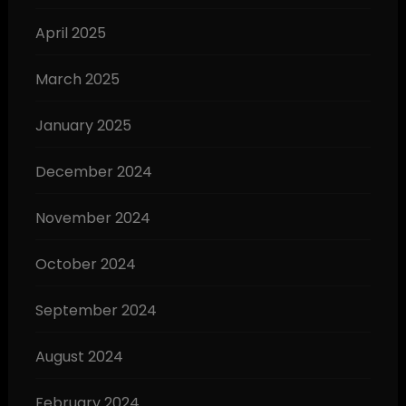
April 2025
March 2025
January 2025
December 2024
November 2024
October 2024
September 2024
August 2024
February 2024