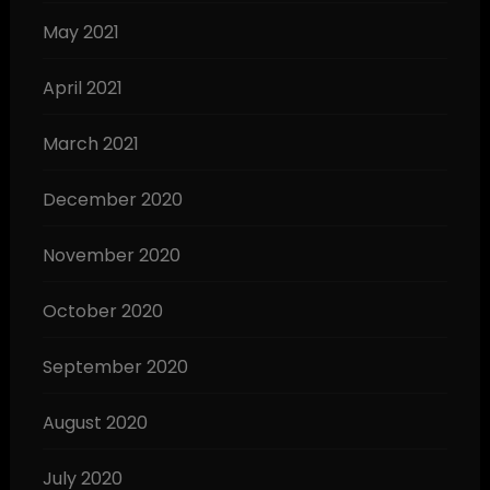
May 2021
April 2021
March 2021
December 2020
November 2020
October 2020
September 2020
August 2020
July 2020