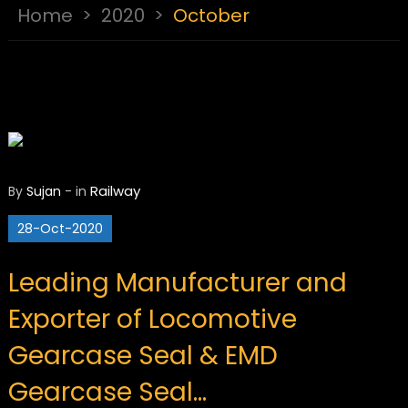
Home
>
2020
>
October
Railway
By
Sujan
-
in
28-Oct-2020
Leading Manufacturer and
Exporter of Locomotive
Gearcase Seal & EMD
Gearcase Seal…