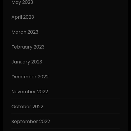
May 2023
April 2023
March 2023
February 2023
January 2023
December 2022
November 2022
October 2022
September 2022