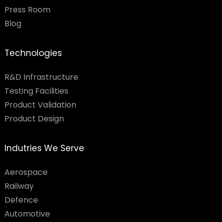
Press Room
Blog
Technologies
R&D Infrastructure
Testing Facilities​
Product Validation
Product Design
Indutries We Serve
Aerospace
Railway
Defence
Automotive