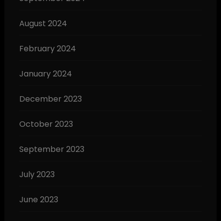
August 2024
February 2024
January 2024
December 2023
October 2023
September 2023
July 2023
June 2023