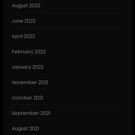
August 2022
June 2022
April 2022
February 2022
January 2022
November 2021
October 2021
September 2021
August 2021