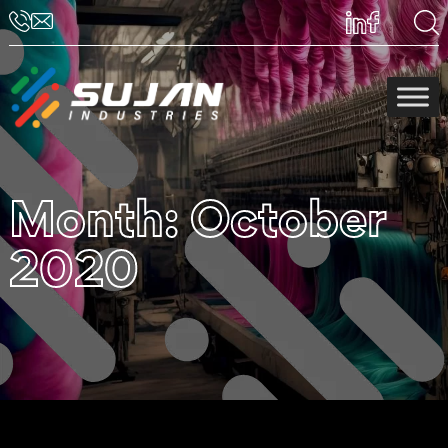
Month:
October
2020