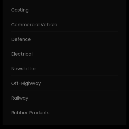
Casting
Commercial Vehicle
Defence
Electrical
Newsletter
Off-HighWay
Railway
Rubber Products