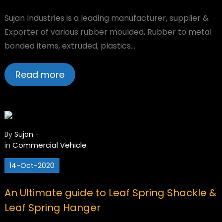
Sujan Industries is a leading manufacturer, supplier &
Exporter of various rubber moulded, Rubber to metal
bonded items, extruded, plastics…
Read more
By
Sujan
-
Commercial Vehicle
in
14-Oct-2020
An Ultimate guide to Leaf Spring Shackle &
Leaf Spring Hanger