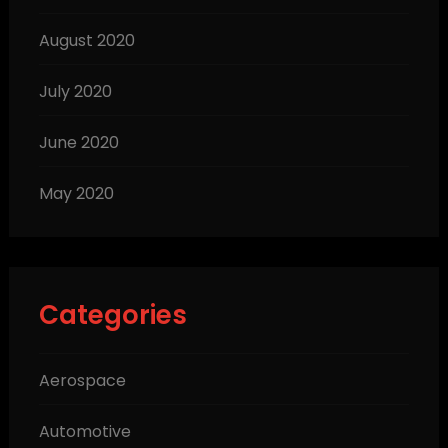
August 2020
July 2020
June 2020
May 2020
Categories
Aerospace
Automotive