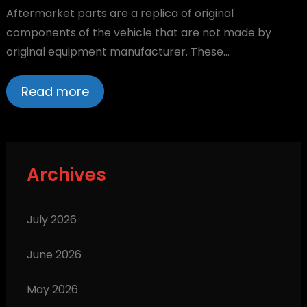
Aftermarket parts are a replica of original
components of the vehicle that are not made by
original equipment manufacturer. These…
Read more
Archives
July 2026
June 2026
May 2026