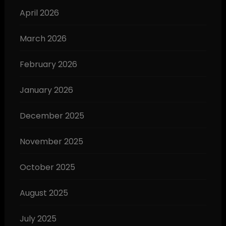
April 2026
March 2026
February 2026
January 2026
December 2025
November 2025
October 2025
August 2025
July 2025