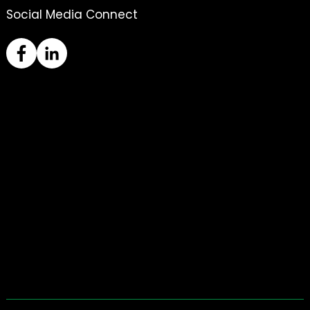
Social Media Connect