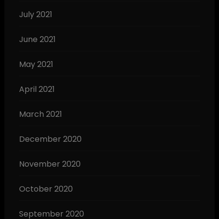
July 2021
June 2021
May 2021
April 2021
March 2021
December 2020
November 2020
October 2020
September 2020