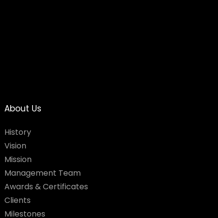
About Us
History
Vision
Mission
Management Team
Awards & Certificates
Clients
Milestones