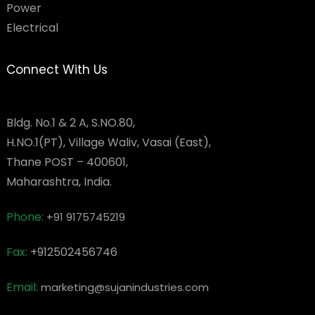
Power
Electrical
Connect With Us
Bldg. No.1 & 2 A, S.NO.80,
H.NO.1(PT), Village Waliv, Vasai (East),
Thane POST – 400601,
Maharashtra, India.
Phone:
+91 9175745219
Fax:
+912502456746
Email:
marketing@sujanindustries.com