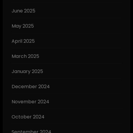
June 2025
May 2025
April 2025
March 2025
January 2025
December 2024
November 2024
October 2024
September 2024