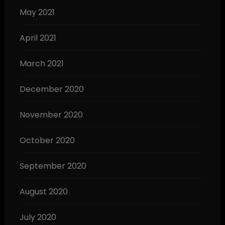
May 2021
April 2021
March 2021
December 2020
November 2020
October 2020
September 2020
August 2020
July 2020