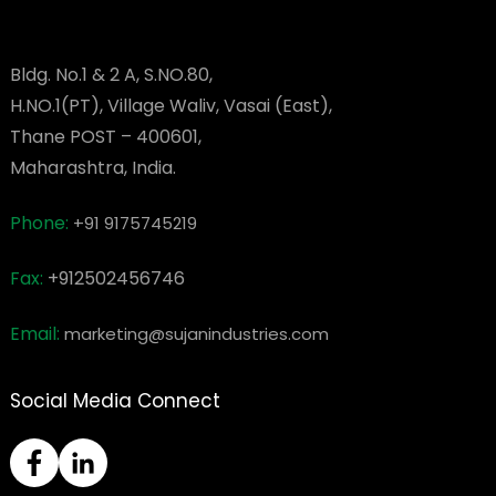
Bldg. No.1 & 2 A, S.NO.80,
H.NO.1(PT), Village Waliv, Vasai (East),
Thane POST – 400601,
Maharashtra, India.
Phone:
+91 9175745219
Fax:
+912502456746
Email:
marketing@sujanindustries.com
Social Media Connect