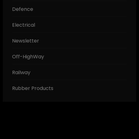
Defence
Electrical
Newsletter
Off-HighWay
Railway
Rubber Products