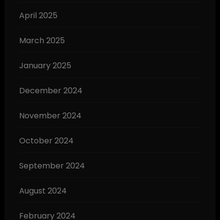
April 2025
March 2025
January 2025
December 2024
November 2024
October 2024
September 2024
August 2024
February 2024