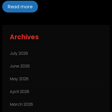
Read more
Archives
July 2026
June 2026
May 2026
April 2026
March 2026