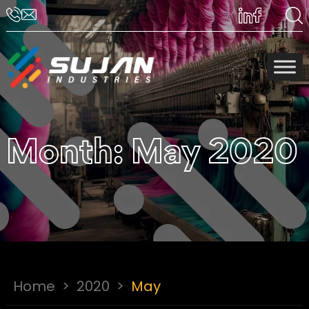
Month:
May 2020
Home
>
2020
>
May