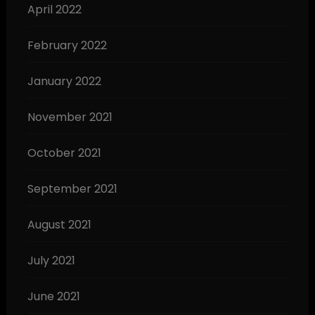
April 2022
February 2022
January 2022
November 2021
October 2021
September 2021
August 2021
July 2021
June 2021