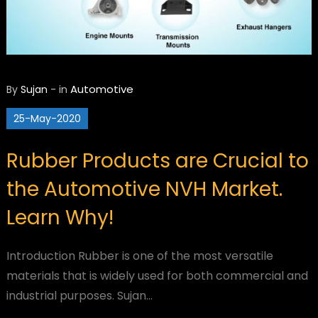
Automotive
By
Sujan
-
in
25-May-2020
Rubber Products are Crucial to
the Automotive NVH Market.
Learn Why!
Introduction Rubber is one of the most versatile
materials that is widely used for both commercial and
industrial purposes. Sujan…