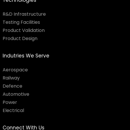
Technologies
R&D Infrastructure
Testing Facilities​
Product Validation
Product Design
Indutries We Serve
Aerospace
Railway
Defence
Automotive
Power
Electrical
Connect With Us