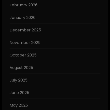
February 2026
January 2026
December 2025
November 2025
October 2025
August 2025
July 2025
June 2025
May 2025