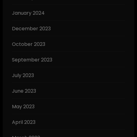
January 2024
December 2023
October 2023
September 2023
July 2023
June 2023
May 2023
April 2023