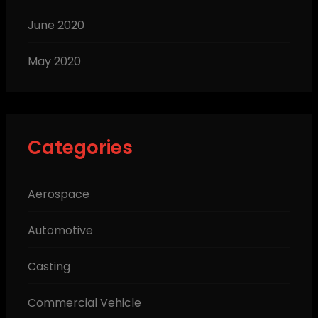
June 2020
May 2020
Categories
Aerospace
Automotive
Casting
Commercial Vehicle