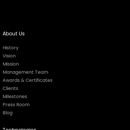
About Us
History
Vision
Mission
Management Team
Awards & Certificates
Clients
Milestones
Press Room
Blog