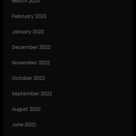
March 2023
February 2023
January 2023
December 2022
November 2022
October 2022
September 2022
August 2022
June 2022